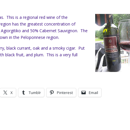
s. This is a regional red wine of the
egion has the greatest concentration of
0% Agiorgitiko and 50% Cabernet Sauvignon. The
grown in the Peloponnese region.
y, black currant, oak and a smoky cigar. Put
h black fruit, and plum. This is a very full
X
Tumblr
Pinterest
Email