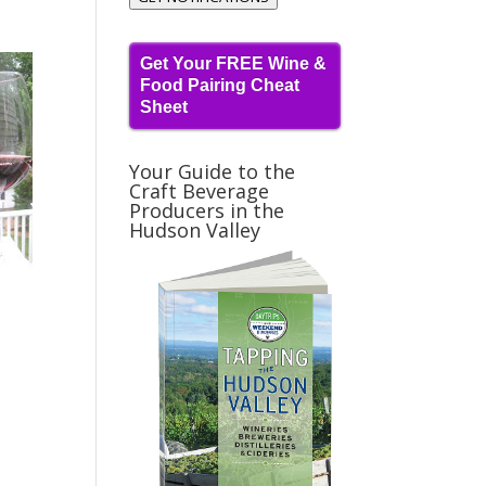
Get Your FREE Wine &
Food Pairing Cheat
Sheet
Your Guide to the
Craft Beverage
Producers in the
Hudson Valley