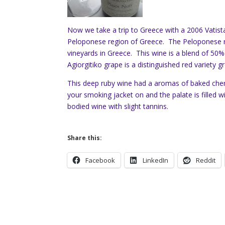
Now we take a trip to Greece with a 2006 Vatista
Peloponese region of Greece. The Peloponese r
vineyards in Greece. This wine is a blend of 5
Agiorgitiko grape is a distinguished red variety 
This deep ruby wine had a aromas of baked cherr
your smoking jacket on and the palate is filled wit
bodied wine with slight tannins.
Share this:
Facebook
LinkedIn
Reddit