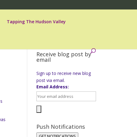
Tapping The Hudson Valley
Receive blog post by
email
Sign up to receive new blog
post via email.
Email Address:
is
was
Push Notifications
GET NOTIFICATIONS