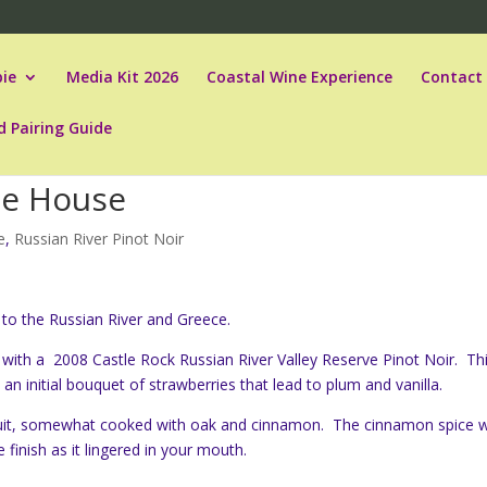
ie
Media Kit 2026
Coastal Wine Experience
Contact
d Pairing Guide
he House
e
,
Russian River Pinot Noir
to the Russian River and Greece.
ia with a 2008 Castle Rock Russian River Valley Reserve Pinot Noir. Th
 an initial bouquet of strawberries that lead to plum and vanilla.
ruit, somewhat cooked with oak and cinnamon. The cinnamon spice 
finish as it lingered in your mouth.