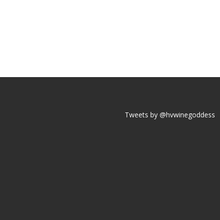
Tweets by @hvwinegoddess