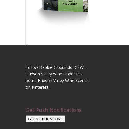
Follow Debbie Gioquindo, CSW -
Hudson Valley Wine Goddess's
board Hudson Valley Wine Scenes
on Pinterest.
Get Push Notifications
GET NOTIFICATIONS