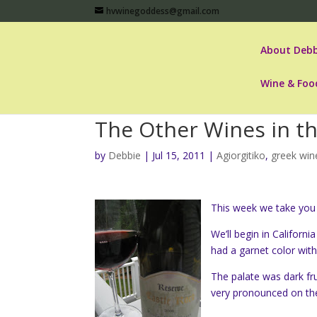
hvwinegoddess@gmail.com
About Debb
Wine & Foo
The Other Wines in t
by
Debbie
|
Jul 15, 2011
|
Agiorgitiko
,
greek win
This week we take you 
We’ll begin in Californ
had a garnet color with
The palate was dark f
very pronounced on the 