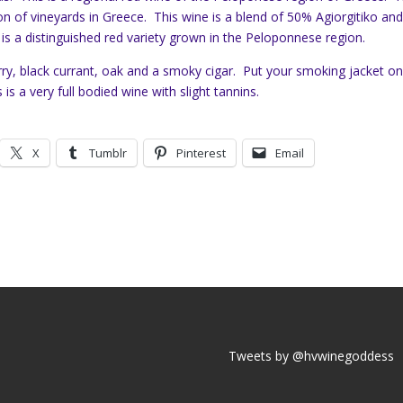
n of vineyards in Greece. This wine is a blend of 50% Agiorgitiko an
s a distinguished red variety grown in the Peloponnese region.
ry, black currant, oak and a smoky cigar. Put your smoking jacket o
s is a very full bodied wine with slight tannins.
X
Tumblr
Pinterest
Email
Tweets by @hvwinegoddess