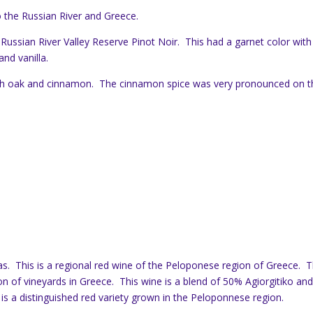
 the Russian River and Greece.
 Russian River Valley Reserve Pinot Noir. This had a garnet color with
and vanilla.
ith oak and cinnamon. The cinnamon spice was very pronounced on t
as. This is a regional red wine of the Peloponese region of Greece. 
n of vineyards in Greece. This wine is a blend of 50% Agiorgitiko an
s a distinguished red variety grown in the Peloponnese region.