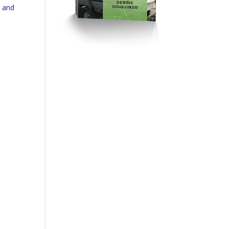
n and