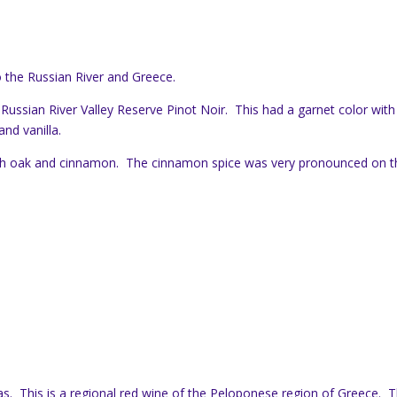
 the Russian River and Greece.
 Russian River Valley Reserve Pinot Noir. This had a garnet color with
and vanilla.
ith oak and cinnamon. The cinnamon spice was very pronounced on t
as. This is a regional red wine of the Peloponese region of Greece. 