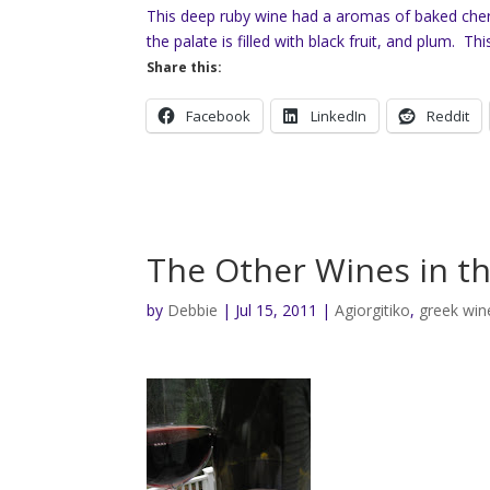
This deep ruby wine had a aromas of baked cher
the palate is filled with black fruit, and plum. Thi
Share this:
Facebook
LinkedIn
Reddit
The Other Wines in t
by
Debbie
|
Jul 15, 2011
|
Agiorgitiko
,
greek win