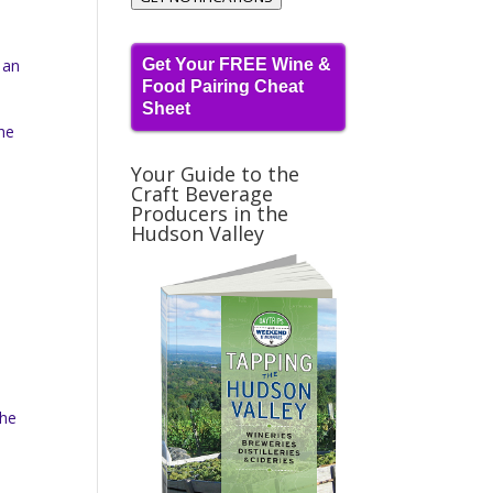
 an
Get Your FREE Wine &
Food Pairing Cheat
Sheet
he
Your Guide to the
Craft Beverage
Producers in the
Hudson Valley
The
d