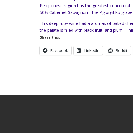
Peloponese region has the greatest concentratio
50% Cabernet Sauvignon. The Agiorgitiko grape i
This deep ruby wine had a aromas of baked cher
the palate is filled with black fruit, and plum. Thi
Share this:
Facebook
LinkedIn
Reddit