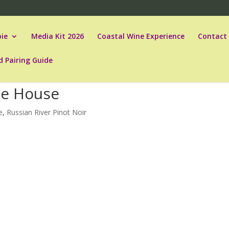
ie
Media Kit 2026
Coastal Wine Experience
Contact
d Pairing Guide
he House
e
,
Russian River Pinot Noir