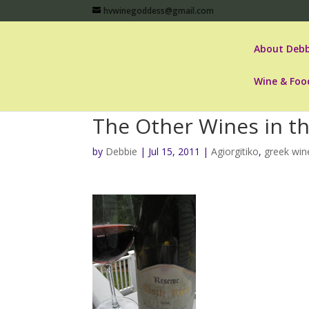
hvwinegoddess@gmail.com
About Debb
Wine & Foo
The Other Wines in t
by
Debbie
|
Jul 15, 2011
|
Agiorgitiko
,
greek win