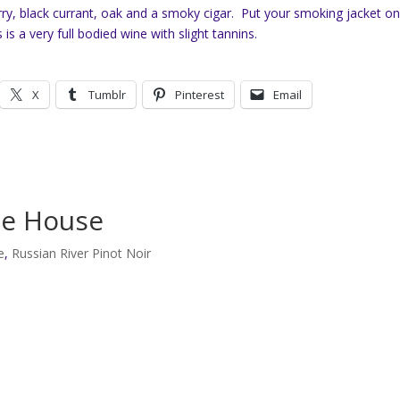
ry, black currant, oak and a smoky cigar. Put your smoking jacket o
s is a very full bodied wine with slight tannins.
X
Tumblr
Pinterest
Email
he House
e
,
Russian River Pinot Noir