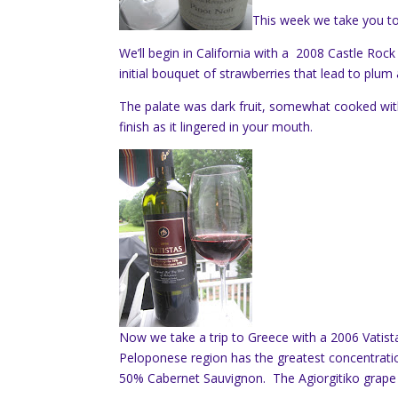
This week we take you to
We’ll begin in California with a 2008 Castle Rock
initial bouquet of strawberries that lead to plum 
The palate was dark fruit, somewhat cooked w
finish as it lingered in your mouth.
Now we take a trip to Greece with a 2006 Vatist
Peloponese region has the greatest concentratio
50% Cabernet Sauvignon. The Agiorgitiko grape i