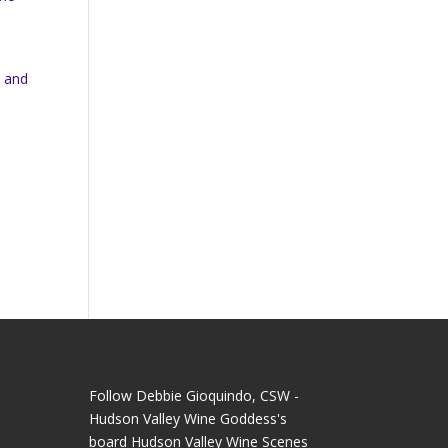
d
n and
Follow Debbie Gioquindo, CSW -
Hudson Valley Wine Goddess's
board Hudson Valley Wine Scenes