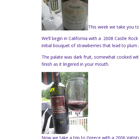
This week we take you to
We’ll begin in California with a 2008 Castle Rock
initial bouquet of strawberries that lead to plum 
The palate was dark fruit, somewhat cooked w
finish as it lingered in your mouth.
Now we take a trip to Greece with a 2006 Vatist