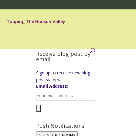
Tapping The Hudson Valley
Receive blog post by
email
Sign up to receive new blog
post via email.
Email Address:
Push Notifications
GET NOTIFICATIONS