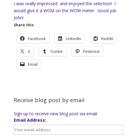
I was really impressed and enjoyed the selection! I
would give it a WO
\/
on the WOW meter. Good job
John!
Share this:
Facebook
LinkedIn
Reddit
X
Tumblr
Pinterest
Email
Receive blog post by email
Sign up to receive new blog post via email.
Email Address: