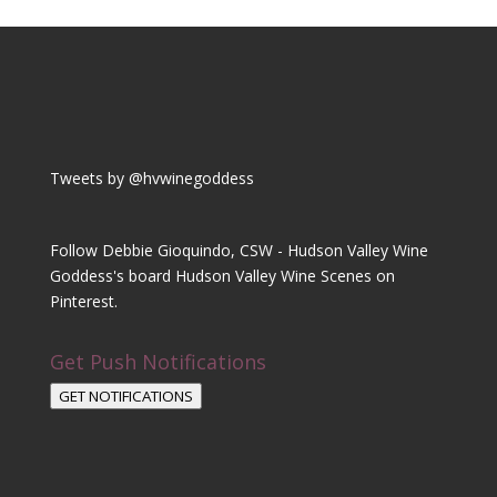
Tweets by @hvwinegoddess
Follow Debbie Gioquindo, CSW - Hudson Valley Wine
Goddess's board Hudson Valley Wine Scenes on
Pinterest.
Get Push Notifications
GET NOTIFICATIONS