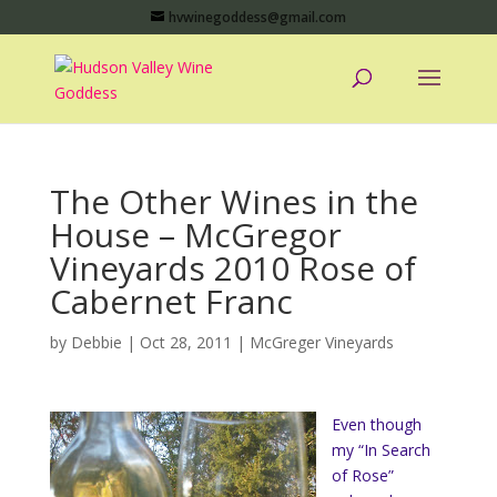
hvwinegoddess@gmail.com
The Other Wines in the
House – McGregor
Vineyards 2010 Rose of
Cabernet Franc
by
Debbie
|
Oct 28, 2011
|
McGreger Vineyards
Even though
my “In Search
of Rose”