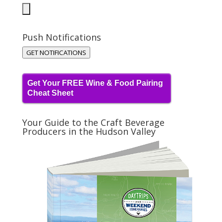
Push Notifications
GET NOTIFICATIONS
Get Your FREE Wine & Food Pairing
Cheat Sheet
Your Guide to the Craft Beverage
Producers in the Hudson Valley