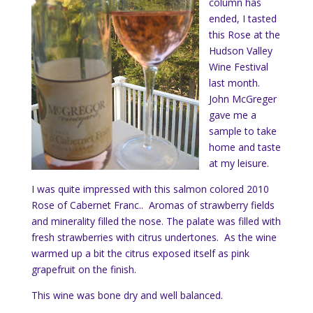
column has
ended, I tasted
this Rose at the
Hudson Valley
Wine Festival
last month.
John McGreger
gave me a
sample to take
home and taste
at my leisure.
I was quite impressed with this salmon colored 2010
Rose of Cabernet Franc.. Aromas of strawberry fields
and minerality filled the nose. The palate was filled with
fresh strawberries with citrus undertones. As the wine
warmed up a bit the citrus exposed itself as pink
grapefruit on the finish.
This wine was bone dry and well balanced.