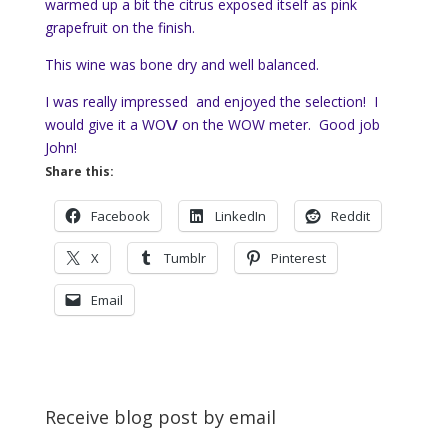
warmed up a bit the citrus exposed itself as pink
grapefruit on the finish.
This wine was bone dry and well balanced.
I was really impressed and enjoyed the selection! I
would give it a WO
\/
on the WOW meter. Good job
John!
Share this:
Facebook
LinkedIn
Reddit
X
Tumblr
Pinterest
Email
Receive blog post by email