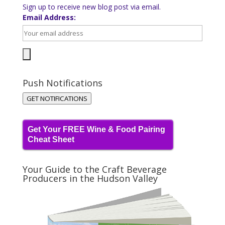
Sign up to receive new blog post via email.
Email Address:
Push Notifications
GET NOTIFICATIONS
Get Your FREE Wine & Food Pairing
Cheat Sheet
Your Guide to the Craft Beverage
Producers in the Hudson Valley