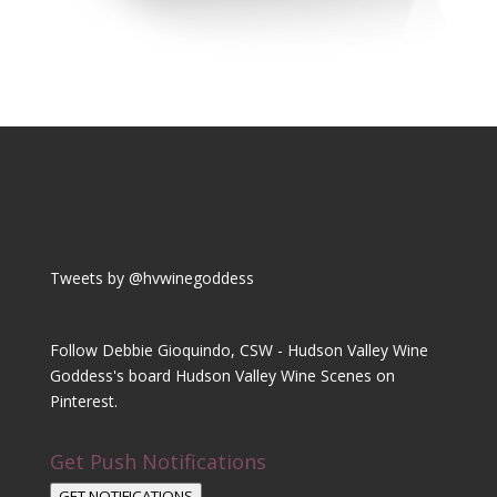
Tweets by @hvwinegoddess
Follow Debbie Gioquindo, CSW - Hudson Valley Wine
Goddess's board Hudson Valley Wine Scenes on
Pinterest.
Get Push Notifications
GET NOTIFICATIONS