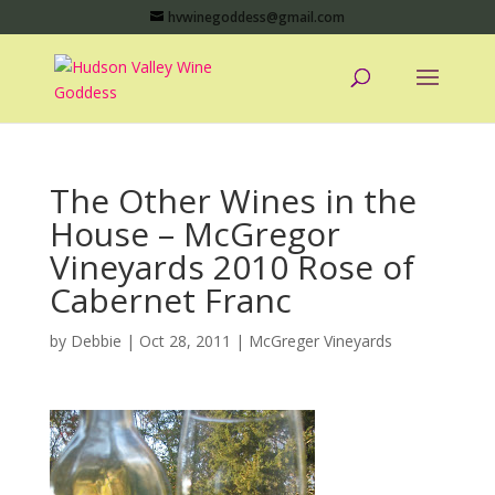
hvwinegoddess@gmail.com
The Other Wines in the
House – McGregor
Vineyards 2010 Rose of
Cabernet Franc
by
Debbie
|
Oct 28, 2011
|
McGreger Vineyards