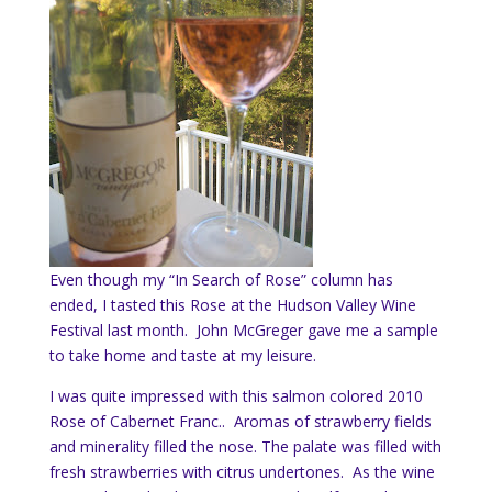
Even though my “In Search of Rose” column has
ended, I tasted this Rose at the Hudson Valley Wine
Festival last month. John McGreger gave me a sample
to take home and taste at my leisure.
I was quite impressed with this salmon colored 2010
Rose of Cabernet Franc.. Aromas of strawberry fields
and minerality filled the nose. The palate was filled with
fresh strawberries with citrus undertones. As the wine