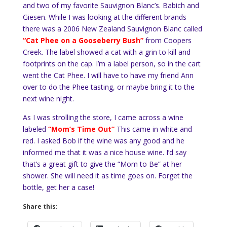
and two of my favorite Sauvignon Blanc’s. Babich and
Giesen. While I was looking at the different brands
there was a 2006 New Zealand Sauvignon Blanc called
“Cat Phee on a Gooseberry Bush”
from Coopers
Creek. The label showed a cat with a grin to kill and
footprints on the cap. I’m a label person, so in the cart
went the Cat Phee. I will have to have my friend Ann
over to do the Phee tasting, or maybe bring it to the
next wine night.
As I was strolling the store, I came across a wine
labeled
“Mom’s Time Out”
This came in white and
red. I asked Bob if the wine was any good and he
informed me that it was a nice house wine. I’d say
that’s a great gift to give the “Mom to Be” at her
shower. She will need it as time goes on. Forget the
bottle, get her a case!
Share this: