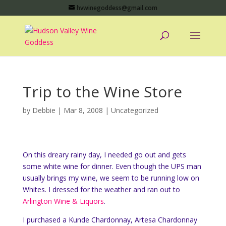
hvwinegoddess@gmail.com
Trip to the Wine Store
by
Debbie
|
Mar 8, 2008
|
Uncategorized
On this dreary rainy day, I needed go out and gets
some white wine for dinner. Even though the UPS man
usually brings my wine, we seem to be running low on
Whites. I dressed for the weather and ran out to
Arlington Wine & Liquors
.
I purchased a Kunde Chardonnay, Artesa Chardonnay