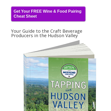
Get Your FREE Wine & Food Pairing
Cheat Sheet
Your Guide to the Craft Beverage
Producers in the Hudson Valley