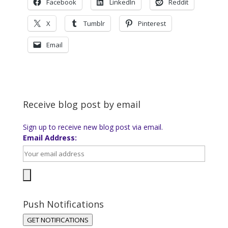
Facebook
LinkedIn
Reddit
X
Tumblr
Pinterest
Email
Receive blog post by email
Sign up to receive new blog post via email.
Email Address:
Push Notifications
GET NOTIFICATIONS