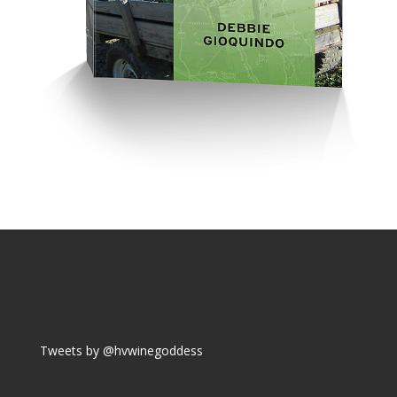
Tweets by @hvwinegoddess