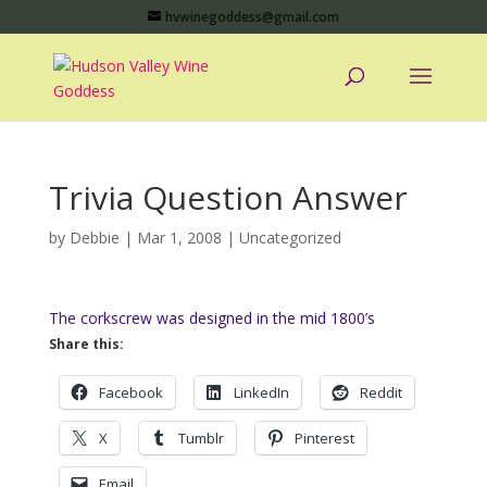
hvwinegoddess@gmail.com
Trivia Question Answer
by
Debbie
|
Mar 1, 2008
|
Uncategorized
The corkscrew was designed in the mid 1800’s
Share this:
Facebook
LinkedIn
Reddit
X
Tumblr
Pinterest
Email