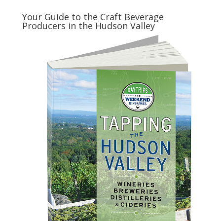
Your Guide to the Craft Beverage
Producers in the Hudson Valley