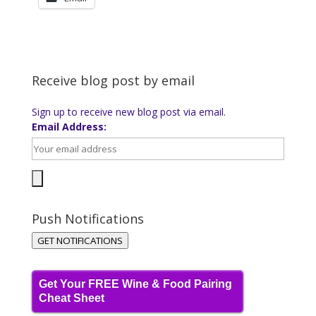
Receive blog post by email
Sign up to receive new blog post via email.
Email Address:
Push Notifications
GET NOTIFICATIONS
Get Your FREE Wine & Food Pairing
Cheat Sheet