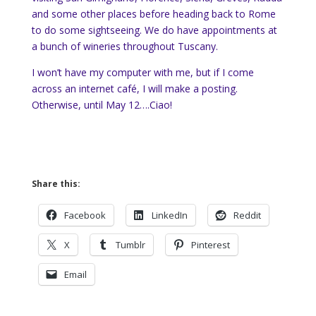
and some other places before heading back to Rome
to do some sightseeing. We do have appointments at
a bunch of wineries throughout Tuscany.
I won’t have my computer with me, but if I come
across an internet café, I will make a posting.
Otherwise, until May 12….Ciao!
Share this:
Facebook
LinkedIn
Reddit
X
Tumblr
Pinterest
Email