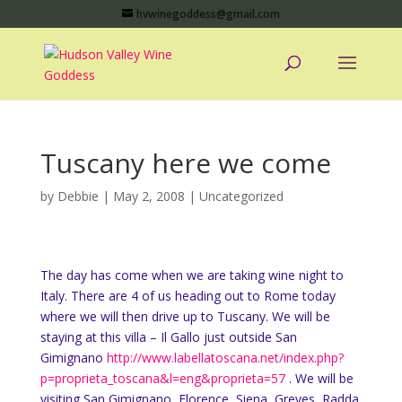
hvwinegoddess@gmail.com
Tuscany here we come
by
Debbie
|
May 2, 2008
|
Uncategorized
The day has come when we are taking wine night to
Italy. There are 4 of us heading out to Rome today
where we will then drive up to Tuscany. We will be
staying at this villa – Il Gallo just outside San
Gimignano
http://www.labellatoscana.net/index.php?
p=proprieta_toscana&l=eng&proprieta=57
. We will be
visiting San Gimignano, Florence, Siena, Greves, Radda