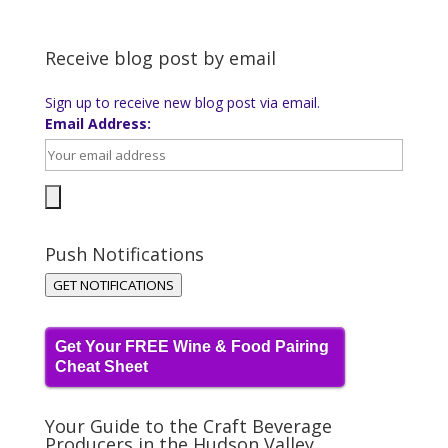
Receive blog post by email
Sign up to receive new blog post via email.
Email Address:
Push Notifications
GET NOTIFICATIONS
Get Your FREE Wine & Food Pairing
Cheat Sheet
Your Guide to the Craft Beverage
Producers in the Hudson Valley