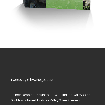
Tweets by @hvwinegoddess
Follow Debbie Gioquindo, CSW - Hudson Valley Wine
Goddess's board Hudson Valley Wine Scenes on