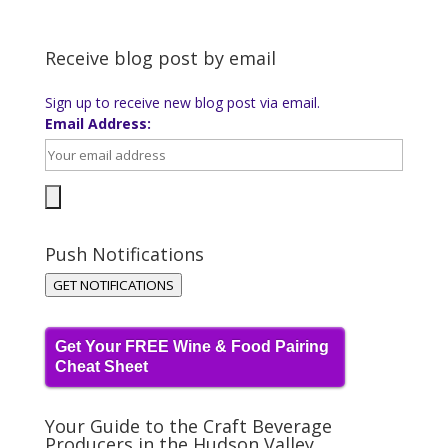
Receive blog post by email
Sign up to receive new blog post via email.
Email Address:
Push Notifications
GET NOTIFICATIONS
Get Your FREE Wine & Food Pairing
Cheat Sheet
Your Guide to the Craft Beverage
Producers in the Hudson Valley