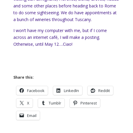
and some other places before heading back to Rome
to do some sightseeing. We do have appointments at
a bunch of wineries throughout Tuscany.
I won’t have my computer with me, but if I come
across an internet café, I will make a posting.
Otherwise, until May 12….Ciao!
Share this:
Facebook
LinkedIn
Reddit
X
Tumblr
Pinterest
Email