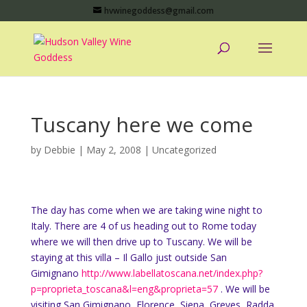
hvwinegoddess@gmail.com
Tuscany here we come
by
Debbie
|
May 2, 2008
|
Uncategorized
The day has come when we are taking wine night to
Italy. There are 4 of us heading out to Rome today
where we will then drive up to Tuscany. We will be
staying at this villa – Il Gallo just outside San
Gimignano
http://www.labellatoscana.net/index.php?
p=proprieta_toscana&l=eng&proprieta=57
. We will be
visiting San Gimignano, Florence, Siena, Greves, Radda