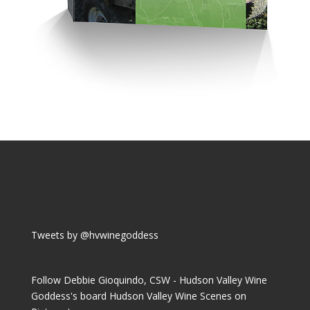
Tweets by @hvwinegoddess
Follow Debbie Gioquindo, CSW - Hudson Valley Wine
Goddess's board Hudson Valley Wine Scenes on