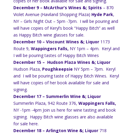
copies of her book available for sale and signing.
December 9 – McArthur’s Wines &; Spirits
– 870
Violet Avenue (Haviland Shopping Plaza)
Hyde Park
,
NY – Girls Night Out – 5pm -7pm. I will be pouring and
will have copies of Keryl’s book “Happy Bitch” as well
as Happy Bitch wine glasses for sale.
December 10 – Viscount Wines &; Liquor
1173
Route 9,
Wappingers Falls,
NY 1pm – 4pm. Keryl and
I will be pouring tastes of Happy Bitch Wines
December 15 – Hudson Plaza Wines &; Liquor
Hudson Plaza,
Poughkeepsie
NY 5pm – 7pm. Keryl
and I will be pouring taste of Happy Bitch Wines. Keryl
will have copies of her book available for sale and
signing.
December 17 – Summerlin Wine &; Liquor
Summerlin Plaza, 942 Route 376,
Wappingers Falls,
NY -1pm -4pm Join us here for wine tasting and book
signing. Happy Bitch wine glasses are also available
for sale here.
December 18 –
Arlington Wine &; Liquor
718