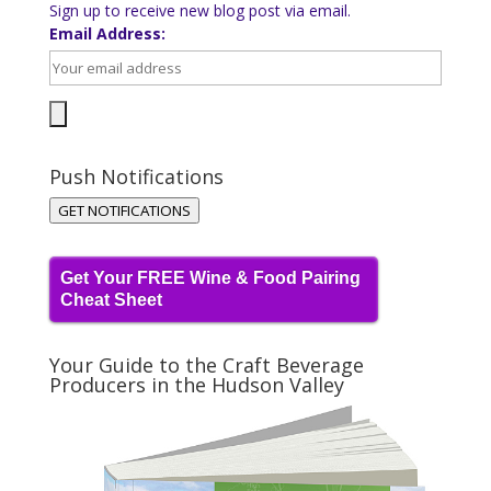
Sign up to receive new blog post via email.
Email Address:
Push Notifications
GET NOTIFICATIONS
Get Your FREE Wine & Food Pairing
Cheat Sheet
Your Guide to the Craft Beverage
Producers in the Hudson Valley