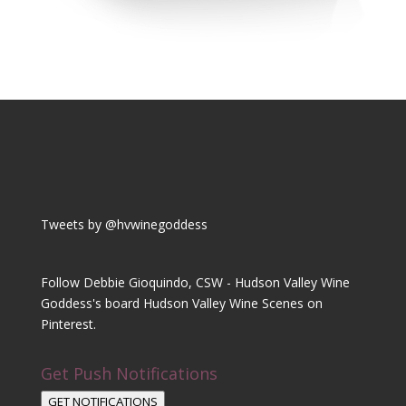
Tweets by @hvwinegoddess
Follow Debbie Gioquindo, CSW - Hudson Valley Wine
Goddess's board Hudson Valley Wine Scenes on
Pinterest.
Get Push Notifications
GET NOTIFICATIONS