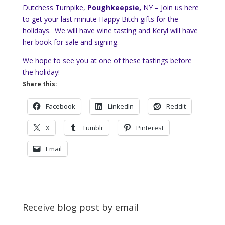
Dutchess Turnpike,
Poughkeepsie,
NY – Join us here
to get your last minute Happy Bitch gifts for the
holidays. We will have wine tasting and Keryl will have
her book for sale and signing.
We hope to see you at one of these tastings before
the holiday!
Share this:
Facebook
LinkedIn
Reddit
X
Tumblr
Pinterest
Email
Receive blog post by email