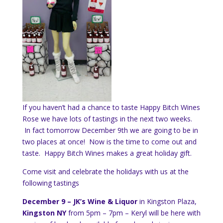
If you haven’t had a chance to taste Happy Bitch Wines
Rose we have lots of tastings in the next two weeks.
In fact tomorrow December 9th we are going to be in
two places at once! Now is the time to come out and
taste. Happy Bitch Wines makes a great holiday gift.
Come visit and celebrate the holidays with us at the
following tastings
December 9 – JK’s Wine & Liquor
in Kingston Plaza,
Kingston NY
from 5pm – 7pm – Keryl will be here with