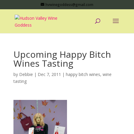
hvwinegoddess@gmail.com
Upcoming Happy Bitch
Wines Tasting
by
Debbie
|
Dec 7, 2011
|
happy bitch wines
,
wine
tasting