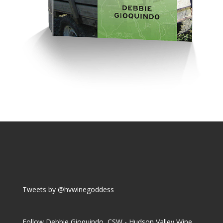
Tweets by @hvwinegoddess
Follow Debbie Gioquindo, CSW - Hudson Valley Wine