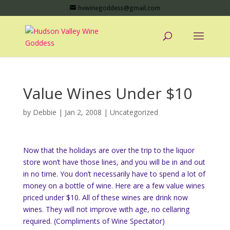
hvwinegoddess@gmail.com
Value Wines Under $10
by
Debbie
|
Jan 2, 2008
|
Uncategorized
Now that the holidays are over the trip to the liquor
store won’t have those lines, and you will be in and out
in no time. You don’t necessarily have to spend a lot of
money on a bottle of wine. Here are a few value wines
priced under $10. All of these wines are drink now
wines. They will not improve with age, no cellaring
required. (Compliments of Wine Spectator)