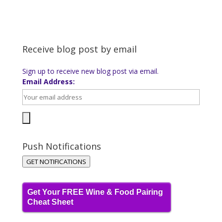
Receive blog post by email
Sign up to receive new blog post via email.
Email Address:
Push Notifications
GET NOTIFICATIONS
Get Your FREE Wine & Food Pairing
Cheat Sheet