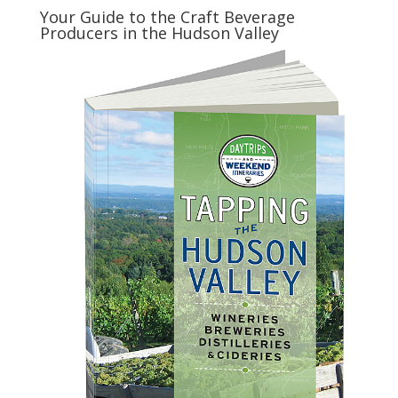
Your Guide to the Craft Beverage
Producers in the Hudson Valley