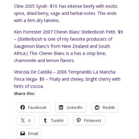
Cline 2005 Syrah -$10 Has intense beefy with exotic
spice, dried berry, sage and herbal notes. This ends
with a firm dry tannins.
Ken Forrester 2007 Chenin Blanc Stellenbosh Petit- $9
– (Stellenbosh is one of my favorite producers of
Saugivnon blanc’s from New Zealand and South
Africa.) This Chenin Blanc is a has a crisp lime,
chamomile and lemon flavors.
Vinicola De Castilla – 2006 Tempranillo La Mancha
Finca Viega- $9 – Fruity and chewy, bright cherry with
hints of cocoa.
Share this:
Facebook
LinkedIn
Reddit
X
Tumblr
Pinterest
Email