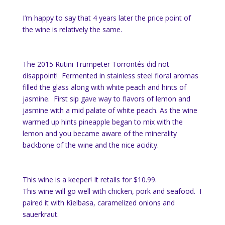
I’m happy to say that 4 years later the price point of
the wine is relatively the same.
The 2015 Rutini Trumpeter Torrontés did not
disappoint! Fermented in stainless steel floral aromas
filled the glass along with white peach and hints of
jasmine. First sip gave way to flavors of lemon and
jasmine with a mid palate of white peach. As the wine
warmed up hints pineapple began to mix with the
lemon and you became aware of the minerality
backbone of the wine and the nice acidity.
This wine is a keeper! It retails for $10.99.
This wine will go well with chicken, pork and seafood. I
paired it with Kielbasa, caramelized onions and
sauerkraut.