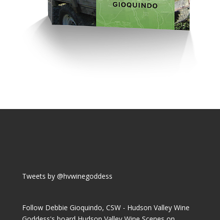
Tweets by @hvwinegoddess
Follow Debbie Gioquindo, CSW - Hudson Valley Wine
Goddess's board Hudson Valley Wine Scenes on