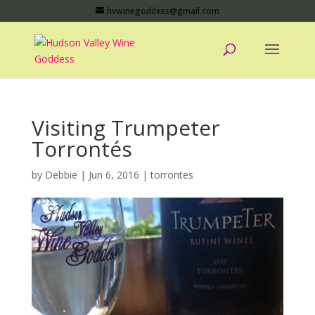
hvwinegoddess@gmail.com
Visiting Trumpeter
Torrontés
by
Debbie
|
Jun 6, 2016
|
torrontes