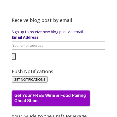
Receive blog post by email
Sign up to receive new blog post via email.
Email Address:
Push Notifications
GET NOTIFICATIONS
Get Your FREE Wine & Food Pairing
Cheat Sheet
Your Guide to the Craft Beverage