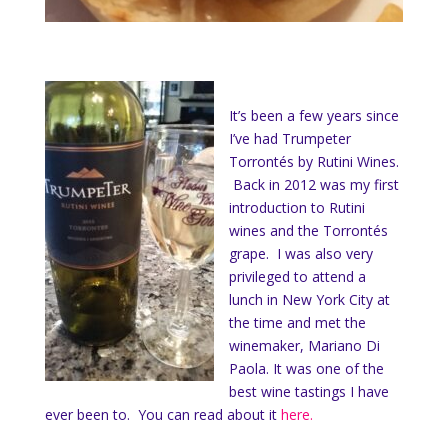
It’s been a few years since
I’ve had Trumpeter
Torrontés by Rutini Wines.
Back in 2012 was my first
introduction to Rutini
wines and the Torrontés
grape. I was also very
privileged to attend a
lunch in New York City at
the time and met the
winemaker, Mariano Di
Paola. It was one of the
best wine tastings I have
ever been to. You can read about it
here.