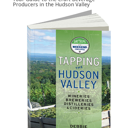
Producers in the Hudson Valley