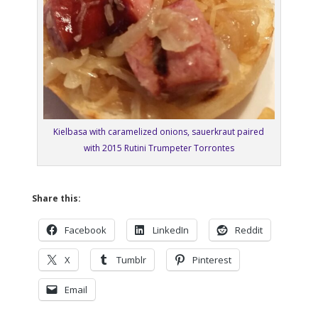
Kielbasa with caramelized onions, sauerkraut paired
with 2015 Rutini Trumpeter Torrontes
Share this:
Facebook
LinkedIn
Reddit
X
Tumblr
Pinterest
Email