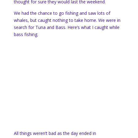
thought for sure they would last the weekend.
We had the chance to go fishing and saw lots of
whales, but caught nothing to take home. We were in
search for Tuna and Bass. Here’s what I caught while
bass fishing.
All things weren’t bad as the day ended in