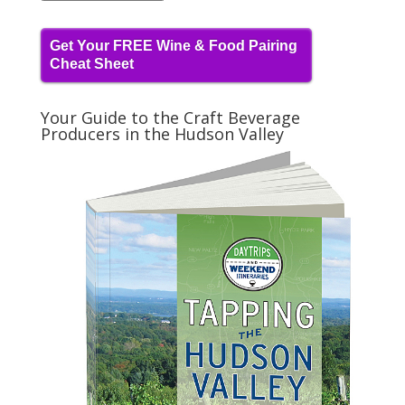
Get Your FREE Wine & Food Pairing
Cheat Sheet
Your Guide to the Craft Beverage
Producers in the Hudson Valley