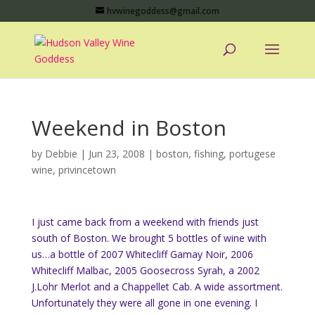
hvwinegoddess@gmail.com
Weekend in Boston
by
Debbie
|
Jun 23, 2008
|
boston
,
fishing
,
portugese
wine
,
privincetown
I just came back from a weekend with friends just
south of Boston. We brought 5 bottles of wine with
us…a bottle of 2007 Whitecliff Gamay Noir, 2006
Whitecliff Malbac, 2005 Goosecross Syrah, a 2002
J.Lohr Merlot and a Chappellet Cab. A wide assortment.
Unfortunately they were all gone in one evening. I