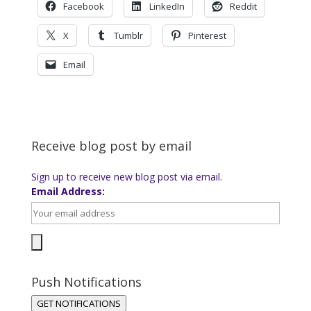
Facebook
LinkedIn
Reddit
X
Tumblr
Pinterest
Email
Receive blog post by email
Sign up to receive new blog post via email.
Email Address:
Push Notifications
GET NOTIFICATIONS