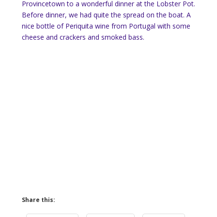
Provincetown to a wonderful dinner at the Lobster Pot.
Before dinner, we had quite the spread on the boat. A
nice bottle of Periquita wine from Portugal with some
cheese and crackers and smoked bass.
Share this: