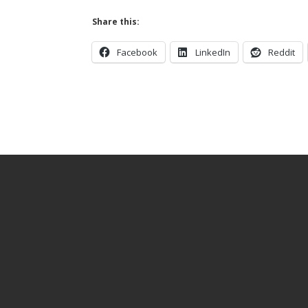
Share this:
Facebook
LinkedIn
Reddit