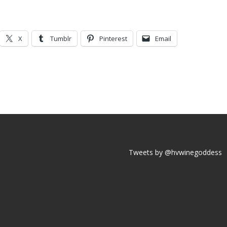
X
Tumblr
Pinterest
Email
Tweets by @hvwinegoddess