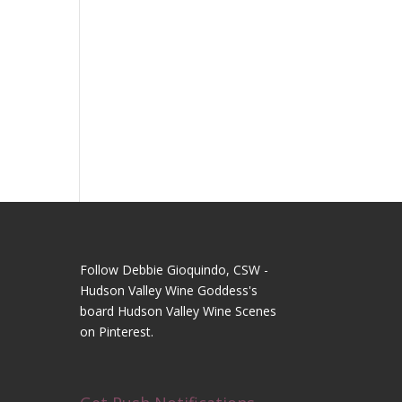
Follow Debbie Gioquindo, CSW -
Hudson Valley Wine Goddess's
board Hudson Valley Wine Scenes
on Pinterest.