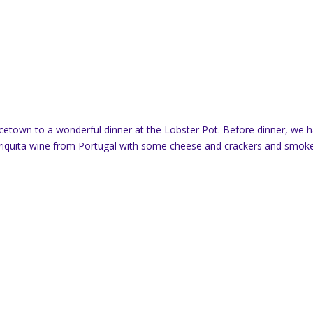
ncetown to a wonderful dinner at the Lobster Pot. Before dinner, we 
Periquita wine from Portugal with some cheese and crackers and smok