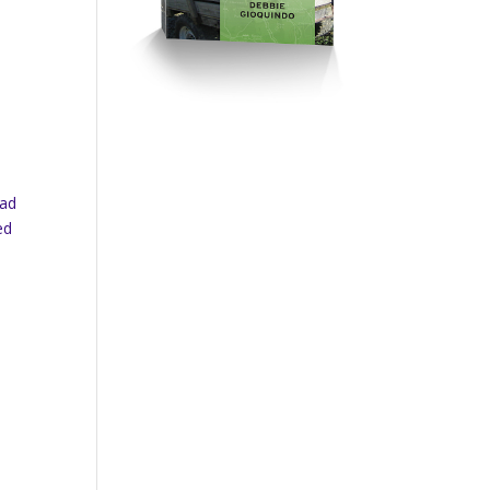
had
ed