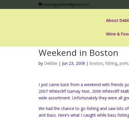
hvwinegoddess@gmail.com
About Debb
Wine & Foo
Weekend in Boston
by
Debbie
|
Jun 23, 2008
|
boston
,
fishing
,
port
I just came back from a weekend with friends ju
2007 Whitecliff Gamay Noir, 2006 Whitecliff Mal
wide assortment. Unfortunately they were all go
We had the chance to go fishing and saw lots o
and Bass. Here’s what I caught while bass fishing