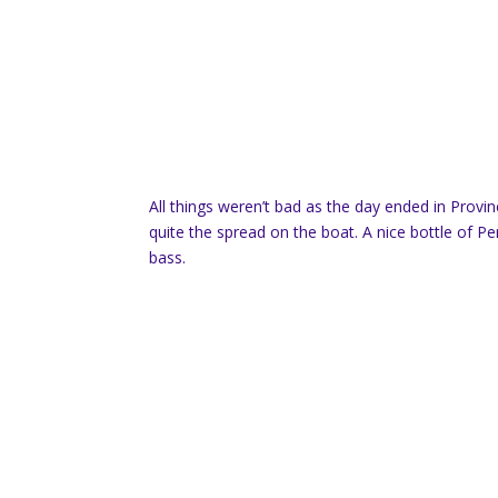
All things weren’t bad as the day ended in Provi
quite the spread on the boat. A nice bottle of 
bass.