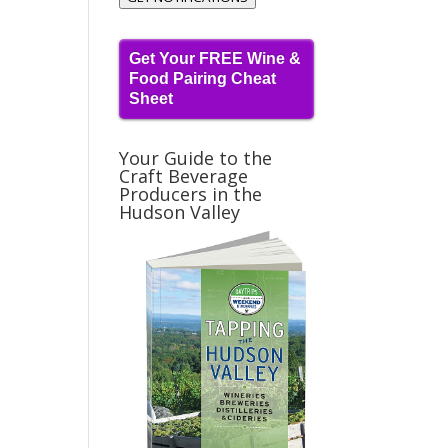
Get Your FREE Wine &
Food Pairing Cheat
Sheet
Your Guide to the
Craft Beverage
Producers in the
Hudson Valley