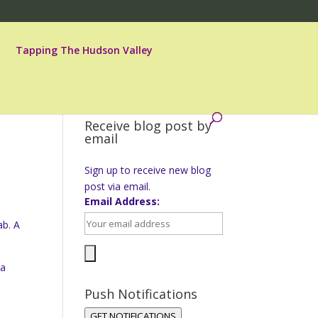
Tapping The Hudson Valley
Receive blog post by
email
Sign up to receive new blog
post via email.
Email Address:
ab. A
na
Push Notifications
GET NOTIFICATIONS