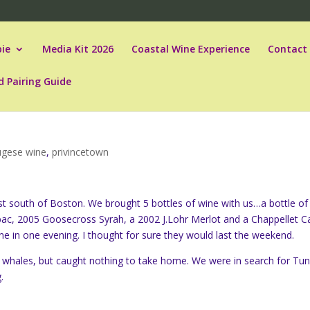
ie
Media Kit 2026
Coastal Wine Experience
Contact
d Pairing Guide
ugese wine
,
privincetown
st south of Boston. We brought 5 bottles of wine with us…a bottle of
bac, 2005 Goosecross Syrah, a 2002 J.Lohr Merlot and a Chappellet C
ne in one evening. I thought for sure they would last the weekend.
f whales, but caught nothing to take home. We were in search for Tu
.