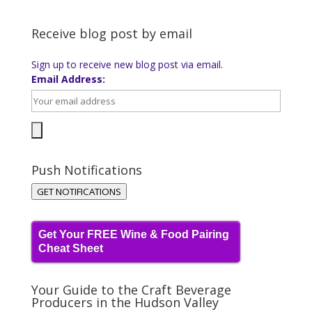
Receive blog post by email
Sign up to receive new blog post via email.
Email Address:
Push Notifications
GET NOTIFICATIONS
Get Your FREE Wine & Food Pairing
Cheat Sheet
Your Guide to the Craft Beverage
Producers in the Hudson Valley