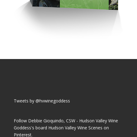
Tweets by @hvwinegoddess
Follow Debbie Gioquindo, CSW - Hudson Valley Wine
Goddess's board Hudson Valley Wine Scenes on
Pinterest.