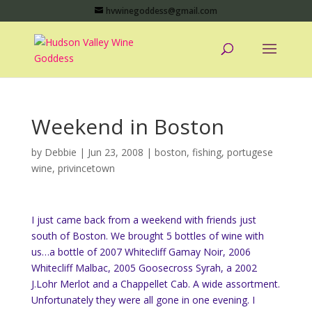
hvwinegoddess@gmail.com
Weekend in Boston
by
Debbie
|
Jun 23, 2008
|
boston
,
fishing
,
portugese
wine
,
privincetown
I just came back from a weekend with friends just
south of Boston. We brought 5 bottles of wine with
us…a bottle of 2007 Whitecliff Gamay Noir, 2006
Whitecliff Malbac, 2005 Goosecross Syrah, a 2002
J.Lohr Merlot and a Chappellet Cab. A wide assortment.
Unfortunately they were all gone in one evening. I