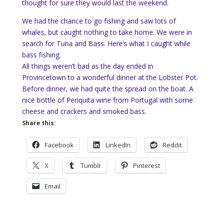
thought for sure they would last the weekend.
We had the chance to go fishing and saw lots of
whales, but caught nothing to take home. We were in
search for Tuna and Bass. Here’s what I caught while
bass fishing.
All things weren’t bad as the day ended in
Provincetown to a wonderful dinner at the Lobster Pot.
Before dinner, we had quite the spread on the boat. A
nice bottle of Periquita wine from Portugal with some
cheese and crackers and smoked bass.
Share this:
Facebook
LinkedIn
Reddit
X
Tumblr
Pinterest
Email