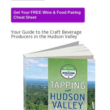
Get Your FREE Wine & Food Pairing
Cheat Sheet
Your Guide to the Craft Beverage
Producers in the Hudson Valley