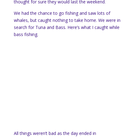
thought for sure they would last the weekend.
We had the chance to go fishing and saw lots of
whales, but caught nothing to take home. We were in
search for Tuna and Bass. Here’s what I caught while
bass fishing.
All things weren’t bad as the day ended in