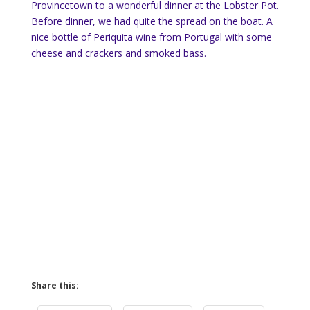
Provincetown to a wonderful dinner at the Lobster Pot.
Before dinner, we had quite the spread on the boat. A
nice bottle of Periquita wine from Portugal with some
cheese and crackers and smoked bass.
Share this: