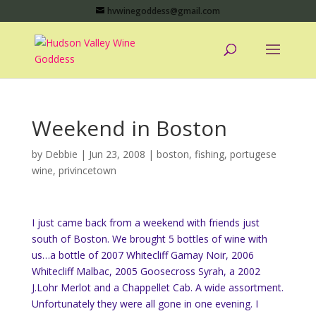
hvwinegoddess@gmail.com
Weekend in Boston
by
Debbie
|
Jun 23, 2008
|
boston
,
fishing
,
portugese
wine
,
privincetown
I just came back from a weekend with friends just
south of Boston. We brought 5 bottles of wine with
us…a bottle of 2007 Whitecliff Gamay Noir, 2006
Whitecliff Malbac, 2005 Goosecross Syrah, a 2002
J.Lohr Merlot and a Chappellet Cab. A wide assortment.
Unfortunately they were all gone in one evening. I