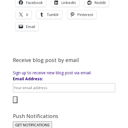
Facebook
LinkedIn
Reddit
X
Tumblr
Pinterest
Email
Receive blog post by email
Sign up to receive new blog post via email.
Email Address:
Push Notifications
GET NOTIFICATIONS