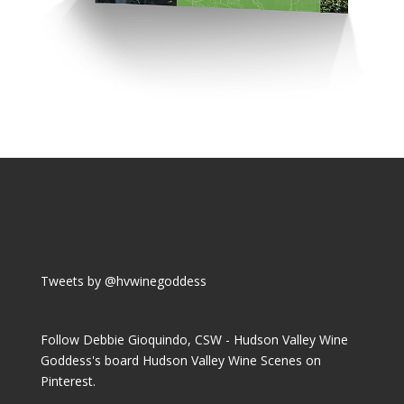
Tweets by @hvwinegoddess
Follow Debbie Gioquindo, CSW - Hudson Valley Wine
Goddess's board Hudson Valley Wine Scenes on
Pinterest.