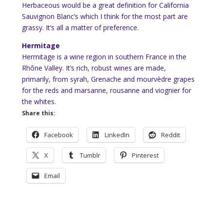
Herbaceous would be a great definition for California
Sauvignon Blanc’s which I think for the most part are
grassy. It’s all a matter of preference.
Hermitage
Hermitage is a wine region in southern France in the
Rhône Valley. It’s rich, robust wines are made,
primarily, from syrah, Grenache and mourvèdre grapes
for the reds and marsanne, rousanne and viognier for
the whites.
Share this:
Facebook
LinkedIn
Reddit
X
Tumblr
Pinterest
Email