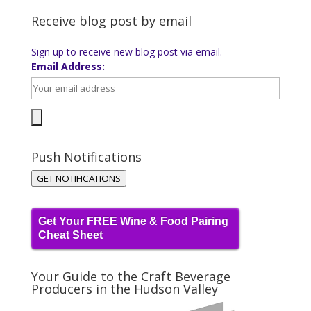
Receive blog post by email
Sign up to receive new blog post via email.
Email Address:
Push Notifications
GET NOTIFICATIONS
Get Your FREE Wine & Food Pairing
Cheat Sheet
Your Guide to the Craft Beverage
Producers in the Hudson Valley