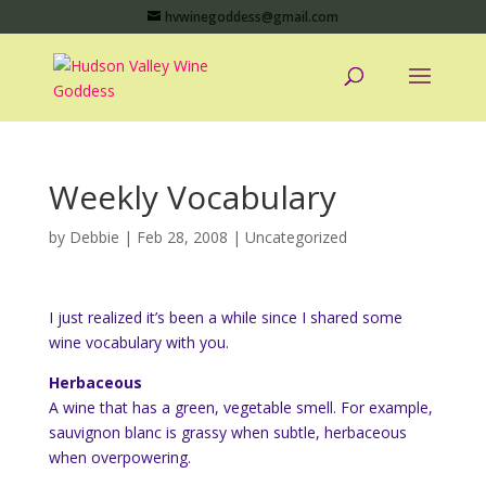
hvwinegoddess@gmail.com
Weekly Vocabulary
by
Debbie
|
Feb 28, 2008
|
Uncategorized
I just realized it’s been a while since I shared some
wine vocabulary with you.
Herbaceous
A wine that has a green, vegetable smell. For example,
sauvignon blanc is grassy when subtle, herbaceous
when overpowering.