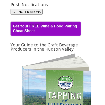
Push Notifications
GET NOTIFICATIONS
Get Your FREE Wine & Food Pairing
Cheat Sheet
Your Guide to the Craft Beverage
Producers in the Hudson Valley