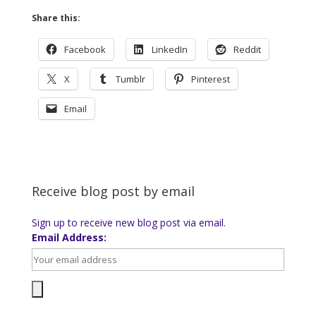
Share this:
Facebook
LinkedIn
Reddit
X
Tumblr
Pinterest
Email
Receive blog post by email
Sign up to receive new blog post via email.
Email Address: