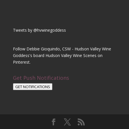
Tweets by @hvwinegoddess
Follow Debbie Gioquindo, CSW - Hudson Valley Wine
Goddess's board Hudson Valley Wine Scenes on
Pinterest.
Get Push Notifications
GET NOTIFICATIONS