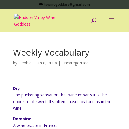
hvwinegoddess@gmail.com
Weekly Vocabulary
by
Debbie
|
Jan 8, 2008
|
Uncategorized
Dry
The puckering sensation that wine imparts.It is the
opposite of sweet. It’s often caused by tannins in the
wine.
Domaine
A wine estate in France.