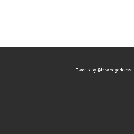
Tweets by @hvwinegoddess