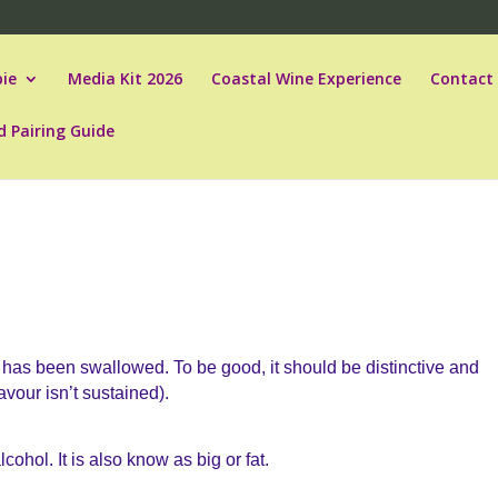
ie
Media Kit 2026
Coastal Wine Experience
Contact
d Pairing Guide
e has been swallowed. To be good, it should be distinctive and
avour isn’t sustained).
lcohol. It is also know as big or fat.