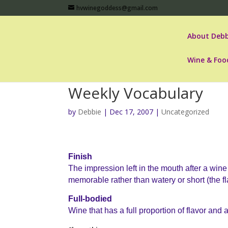
hvwinegoddess@gmail.com
About Debb
Wine & Foo
Weekly Vocabulary
by
Debbie
|
Dec 17, 2007
|
Uncategorized
Finish
The impression left in the mouth after a win
memorable rather than watery or short (the fl
Full-bodied
Wine that has a full proportion of flavor and a