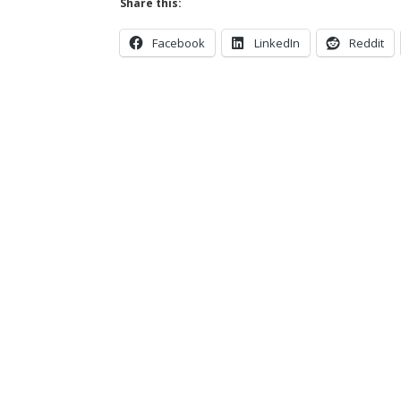
Share this:
Facebook
LinkedIn
Reddit