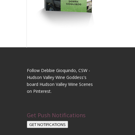
Follow Debbie Gioquindo, CSW -
Hudson Valley Wine Goddess's
board Hudson Valley Wine Scenes
on Pinterest.
Get Push Notifications
GET NOTIFICATIONS