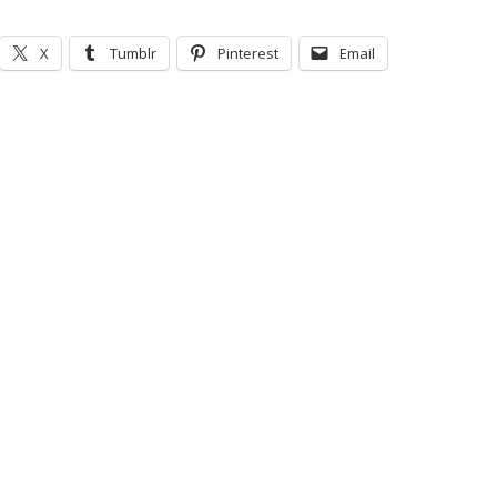
X
Tumblr
Pinterest
Email