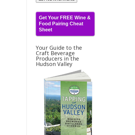
Get Your FREE Wine &
Food Pairing Cheat
Sheet
Your Guide to the
Craft Beverage
Producers in the
Hudson Valley