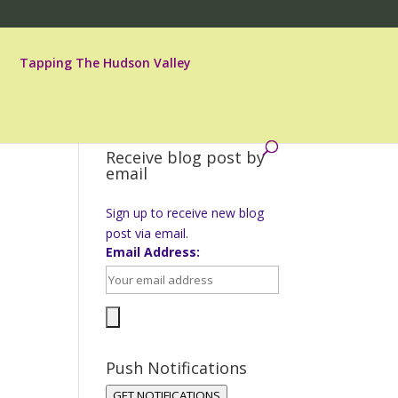
Tapping The Hudson Valley
Receive blog post by
email
Sign up to receive new blog
post via email.
Email Address:
Push Notifications
GET NOTIFICATIONS