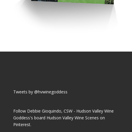
Tweets by @hvwinegoddess
Follow Debbie Gioquindo, CSW - Hudson Valley Wine
Goddess's board Hudson Valley Wine Scenes on
Pinterest.