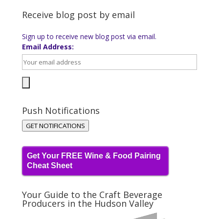
Receive blog post by email
Sign up to receive new blog post via email.
Email Address:
Push Notifications
GET NOTIFICATIONS
Get Your FREE Wine & Food Pairing
Cheat Sheet
Your Guide to the Craft Beverage
Producers in the Hudson Valley