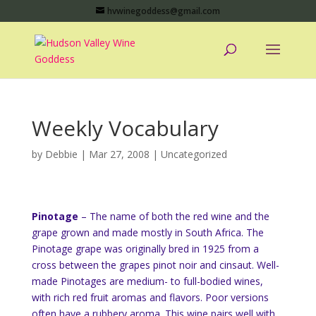
hvwinegoddess@gmail.com
Weekly Vocabulary
by
Debbie
|
Mar 27, 2008
|
Uncategorized
Pinotage
– The name of both the red wine and the
grape grown and made mostly in South Africa. The
Pinotage grape was originally bred in 1925 from a
cross between the grapes pinot noir and cinsaut. Well-
made Pinotages are medium- to full-bodied wines,
with rich red fruit aromas and flavors. Poor versions
often have a rubbery aroma. This wine pairs well with