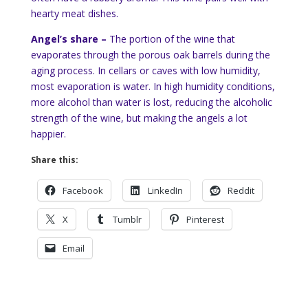
hearty meat dishes.
Angel’s share –
The portion of the wine that
evaporates through the porous oak barrels during the
aging process. In cellars or caves with low humidity,
most evaporation is water. In high humidity conditions,
more alcohol than water is lost, reducing the alcoholic
strength of the wine, but making the angels a lot
happier.
Share this:
Facebook
LinkedIn
Reddit
X
Tumblr
Pinterest
Email