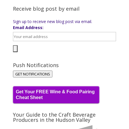
Receive blog post by email
Sign up to receive new blog post via email.
Email Address:
Push Notifications
GET NOTIFICATIONS
Get Your FREE Wine & Food Pairing
Cheat Sheet
Your Guide to the Craft Beverage
Producers in the Hudson Valley