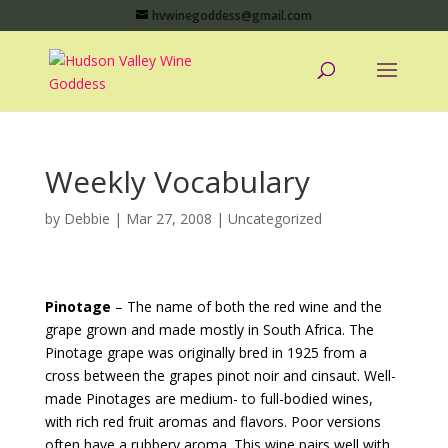
hvwinegoddess@gmail.com
Weekly Vocabulary
by
Debbie
|
Mar 27, 2008
|
Uncategorized
Pinotage
– The name of both the red wine and the
grape grown and made mostly in South Africa. The
Pinotage grape was originally bred in 1925 from a
cross between the grapes pinot noir and cinsaut. Well-
made Pinotages are medium- to full-bodied wines,
with rich red fruit aromas and flavors. Poor versions
often have a rubbery aroma. This wine pairs well with