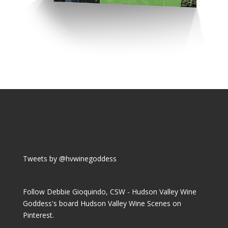
Tweets by @hvwinegoddess
Follow Debbie Gioquindo, CSW - Hudson Valley Wine
Goddess's board Hudson Valley Wine Scenes on
Pinterest.