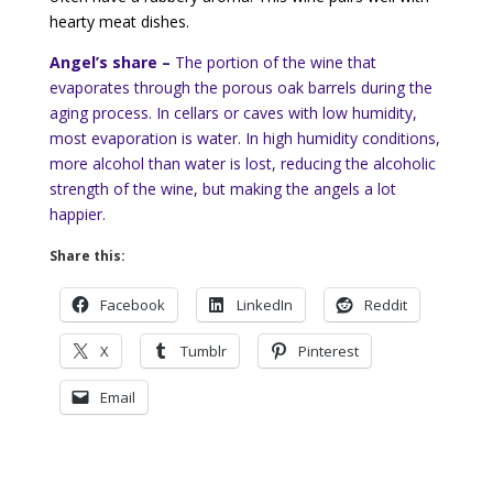
hearty meat dishes.
Angel’s share –
The portion of the wine that
evaporates through the porous oak barrels during the
aging process. In cellars or caves with low humidity,
most evaporation is water. In high humidity conditions,
more alcohol than water is lost, reducing the alcoholic
strength of the wine, but making the angels a lot
happier.
Share this:
Facebook
LinkedIn
Reddit
X
Tumblr
Pinterest
Email