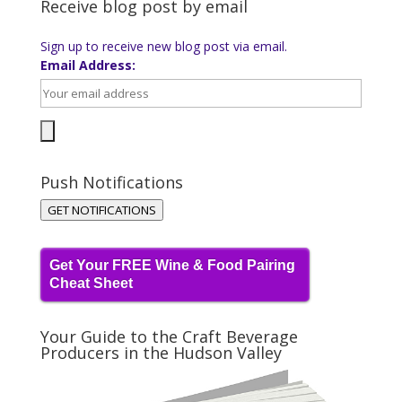
Receive blog post by email
Sign up to receive new blog post via email.
Email Address:
Push Notifications
GET NOTIFICATIONS
Get Your FREE Wine & Food Pairing
Cheat Sheet
Your Guide to the Craft Beverage
Producers in the Hudson Valley