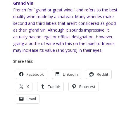
Grand Vin
French for “grand or great wine,” and refers to the best
quality wine made by a chateau. Many wineries make
second and third labels that aren’t considered as good
as their grand vin. Although it sounds impressive, it
actually has no legal or official designation. However,
giving a bottle of wine with this on the label to friends
may increase its value (and yours) in their eyes.
Share this:
Facebook
LinkedIn
Reddit
X
Tumblr
Pinterest
Email