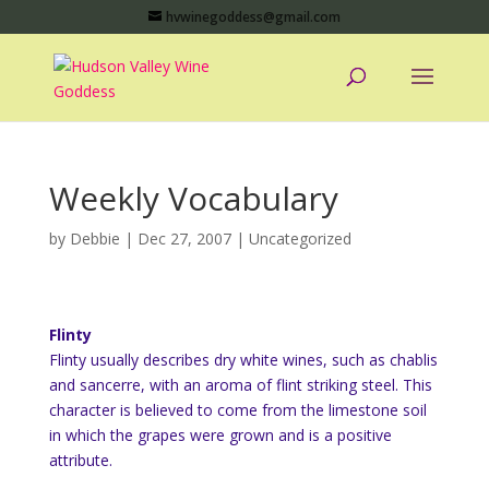
hvwinegoddess@gmail.com
Weekly Vocabulary
by
Debbie
|
Dec 27, 2007
|
Uncategorized
Flinty
Flinty usually describes dry white wines, such as chablis
and sancerre, with an aroma of flint striking steel. This
character is believed to come from the limestone soil
in which the grapes were grown and is a positive
attribute.