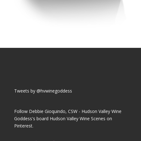
Tweets by @hvwinegoddess
Follow Debbie Gioquindo, CSW - Hudson Valley Wine
Goddess's board Hudson Valley Wine Scenes on
Pinterest.