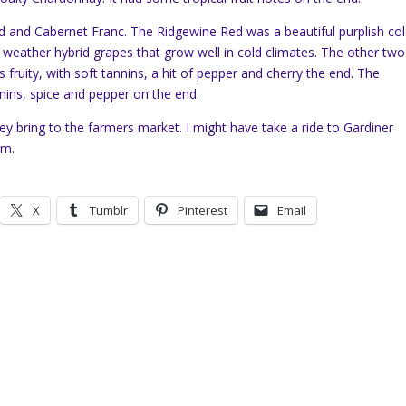
 and Cabernet Franc. The Ridgewine Red was a beautiful purplish col
d weather hybrid grapes that grow well in cold climates. The other two
fruity, with soft tannins, a hit of pepper and cherry the end. The
nins, spice and pepper on the end.
y bring to the farmers market. I might have take a ride to Gardiner
om.
X
Tumblr
Pinterest
Email