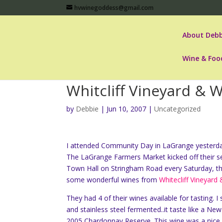
hvwinegoddess@gmail.com
About Debb
Wine & Foo
Whitcliff Vineyard & 
by
Debbie
|
Jun 10, 2007
|
Uncategorized
I attended Community Day in LaGrange yesterday
The LaGrange Farmers Market kicked off their s
Town Hall on Stringham Road every Saturday, th
some wonderful wines from
Whitecliff Vineyard
They had 4 of their wines available for tasting. 
and stainless steel fermented..it taste like a N
2005 Chardonnay Reserve. This wine was a nice o