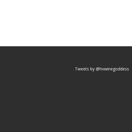
Tweets by @hvwinegoddess