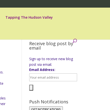
Tapping The Hudson Valley
Receive blog post by
email
Sign up to receive new blog
post via email.
Email Address:
ks.
ste
oles
Push Notifications
heir
GET NOTIFICATIONS