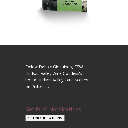
Follow Debbie Gioquindo, CSW -
Hudson Valley Wine Goddess's
board Hudson Valley Wine Scenes
on Pinterest.
Get Push Notifications
GET NOTIFICATIONS