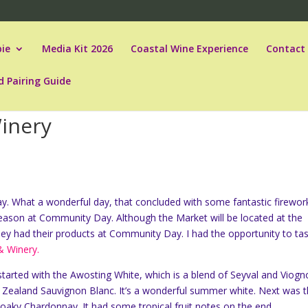
ie
Media Kit 2026
Coastal Wine Experience
Contact
d Pairing Guide
Winery
. What a wonderful day, that concluded with some fantastic firewor
eason at Community Day. Although the Market will be located at the
ey had their products at Community Day. I had the opportunity to ta
 & Winery.
I started with the Awosting White, which is a blend of Seyval and Viogn
ew Zealand Sauvignon Blanc. It’s a wonderful summer white. Next was t
aky Chardonnay. It had some tropical fruit notes on the end.