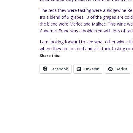
The reds they were tasting were a Ridgewine Red
It’s a blend of 5 grapes…3 of the grapes are col
the blend were Merlot and Malbac. This wine was 
Cabernet Franc was a bolder red with lots of tan
I am looking forward to see what other wines the
where they are located and visit their tasting ro
Share this:
Facebook
LinkedIn
Reddit