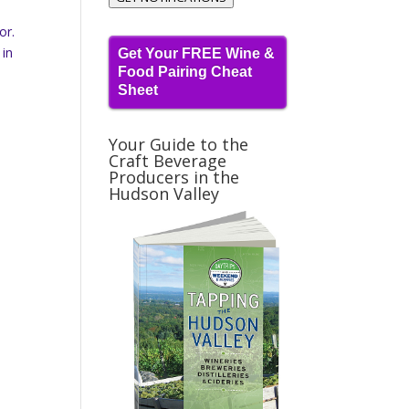
or.
 in
Get Your FREE Wine &
Food Pairing Cheat
Sheet
Your Guide to the
Craft Beverage
Producers in the
Hudson Valley