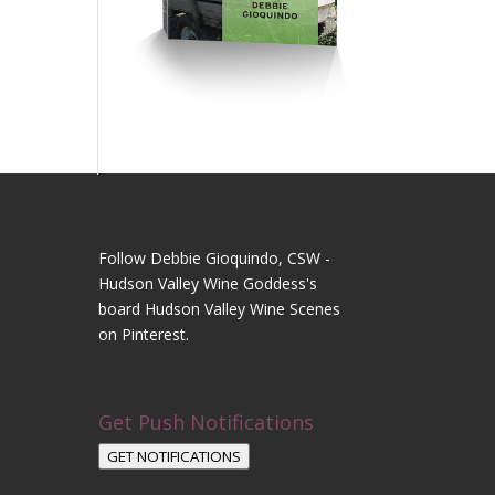
Follow Debbie Gioquindo, CSW -
Hudson Valley Wine Goddess's
board Hudson Valley Wine Scenes
on Pinterest.
Get Push Notifications
GET NOTIFICATIONS