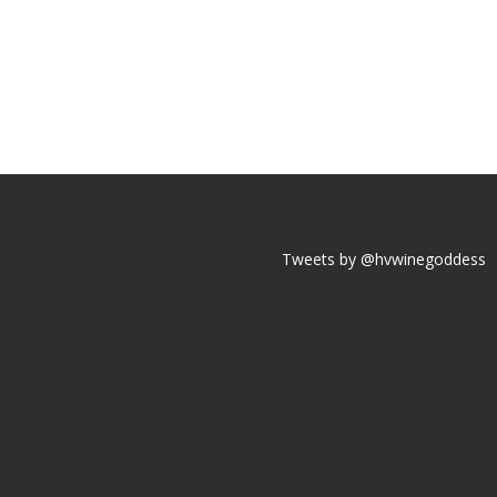
Tweets by @hvwinegoddess