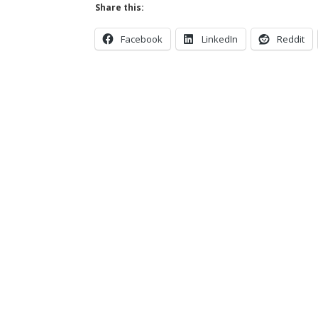
Share this:
Facebook
LinkedIn
Reddit