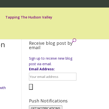
Tapping The Hudson Valley
on
Receive blog post by
email
Sign up to receive new blog
post via email.
Email Address:
with
Push Notifications
GET NOTIFICATIONS