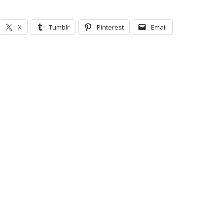
X
Tumblr
Pinterest
Email