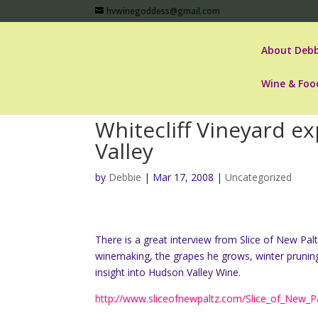
hvwinegoddess@gmail.com
About Debb
Wine & Foo
Whitecliff Vineyard e
Valley
by
Debbie
|
Mar 17, 2008
|
Uncategorized
There is a great interview from Slice of New Palt
winemaking, the grapes he grows, winter pruning o
insight into Hudson Valley Wine.
http://www.sliceofnewpaltz.com/Slice_of_New_Pa