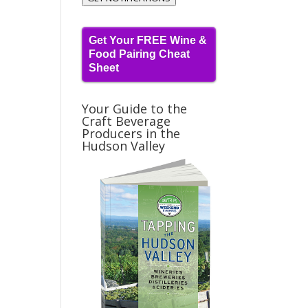
Get Your FREE Wine &
Food Pairing Cheat
Sheet
Your Guide to the
Craft Beverage
Producers in the
Hudson Valley