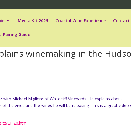
ie
Media Kit 2026
Coastal Wine Experience
Contact
d Pairing Guide
xplains winemaking in the Huds
z with Michael Migliore of Whitecliff Vineyards. He explains about
f the vines and the wines he will be releasing. This is a great video 
ltz/EP.20.html