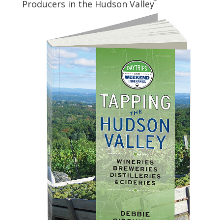
Producers in the Hudson Valley