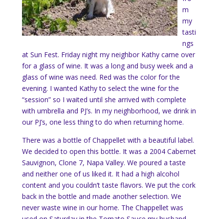
m
my
tasti
ngs
at Sun Fest. Friday night my neighbor Kathy came over
for a glass of wine. It was a long and busy week and a
glass of wine was need. Red was the color for the
evening. I wanted Kathy to select the wine for the
“session” so I waited until she arrived with complete
with umbrella and PJ’s. In my neighborhood, we drink in
our PJ’s, one less thing to do when returning home.
There was a bottle of Chappellet with a beautiful label.
We decided to open this bottle. It was a 2004 Cabernet
Sauvignon, Clone 7, Napa Valley. We poured a taste
and neither one of us liked it. It had a high alcohol
content and you couldn’t taste flavors. We put the cork
back in the bottle and made another selection. We
never waste wine in our home. The Chappellet was
used on Saturday in the Tomato Sauce my husband