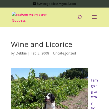
hvwinegoddess@gmail.com
Wine and Licorice
by
Debbie
|
Feb 3, 2008
|
Uncategorized
I am
goin
g to
stra
y
fro