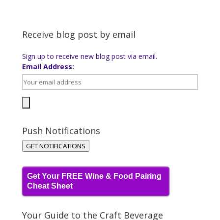
Receive blog post by email
Sign up to receive new blog post via email.
Email Address:
Push Notifications
GET NOTIFICATIONS
Get Your FREE Wine & Food Pairing
Cheat Sheet
Your Guide to the Craft Beverage