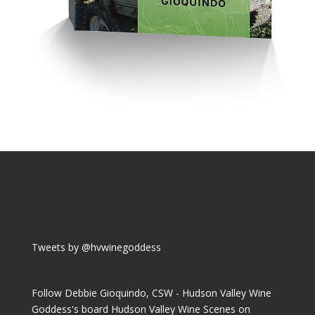
Tweets by @hvwinegoddess
Follow Debbie Gioquindo, CSW - Hudson Valley Wine
Goddess's board Hudson Valley Wine Scenes on