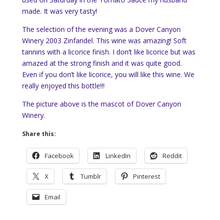
made. It was very tasty!
The selection of the evening was a Dover Canyon
Winery 2003 Zinfandel. This wine was amazing! Soft
tannins with a licorice finish. I don’t like licorice but was
amazed at the strong finish and it was quite good.
Even if you don’t like licorice, you will like this wine. We
really enjoyed this bottle!!!
The picture above is the mascot of Dover Canyon
Winery.
Share this:
Facebook
LinkedIn
Reddit
X
Tumblr
Pinterest
Email