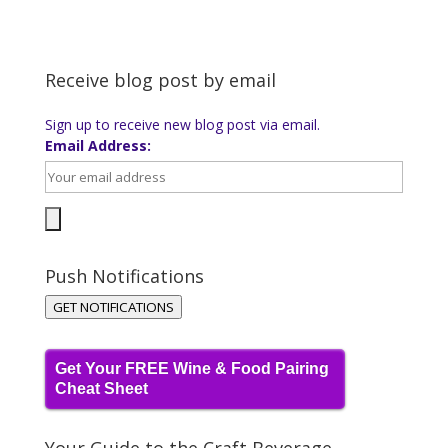
Receive blog post by email
Sign up to receive new blog post via email.
Email Address:
Push Notifications
GET NOTIFICATIONS
Get Your FREE Wine & Food Pairing
Cheat Sheet