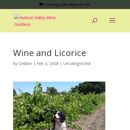
hvwinegoddess@gmail.com
Wine and Licorice
by
Debbie
|
Feb 3, 2008
|
Uncategorized