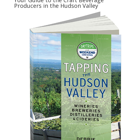
Your Guide to the Craft Beverage
Producers in the Hudson Valley