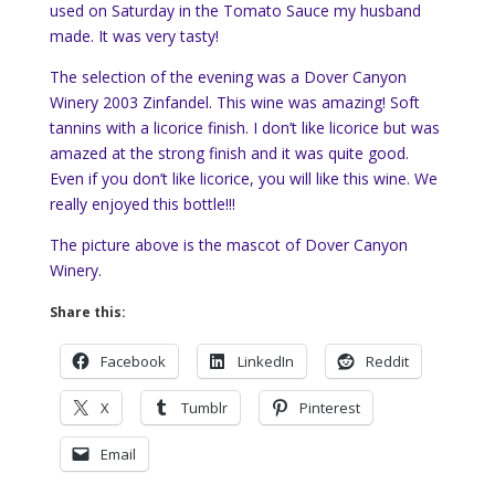
used on Saturday in the Tomato Sauce my husband
made. It was very tasty!
The selection of the evening was a Dover Canyon
Winery 2003 Zinfandel. This wine was amazing! Soft
tannins with a licorice finish. I don’t like licorice but was
amazed at the strong finish and it was quite good.
Even if you don’t like licorice, you will like this wine. We
really enjoyed this bottle!!!
The picture above is the mascot of Dover Canyon
Winery.
Share this:
Facebook
LinkedIn
Reddit
X
Tumblr
Pinterest
Email