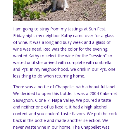
I am going to stray from my tastings at Sun Fest.
Friday night my neighbor Kathy came over for a glass
of wine. It was a long and busy week and a glass of
wine was need. Red was the color for the evening. I
wanted Kathy to select the wine for the “session” so I
waited until she arrived with complete with umbrella
and PJ’s. In my neighborhood, we drink in our PJ’s, one
less thing to do when returning home.
There was a bottle of Chappellet with a beautiful label.
We decided to open this bottle. It was a 2004 Cabernet
Sauvignon, Clone 7, Napa Valley. We poured a taste
and neither one of us liked it. It had a high alcohol
content and you couldn’t taste flavors. We put the cork
back in the bottle and made another selection. We
never waste wine in our home. The Chappellet was