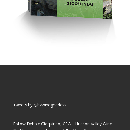
Tweets by @hvwinegoddess
Follow Debbie Gioquindo, CSW - Hudson Valley Wine