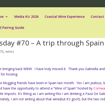
ie
Media Kit 2026
Coastal Wine Experience
Contact
d Pairing Guide
day #70 – A trip through Spain
70
,
wines
or bringing back WBW. I have truly missed it. Thank you Gabriella and
for hosting.
e blogging friends have been in Spain last month. Yes I am jealous, 
id have the opportunity to attend a “Wine of Spain” hosted by
Cornwa
e Imports. It’s fitting as I am writing this I am drinking a Paza De Ga
ately, I am not writing about that wine(but it’s goof), but the two red