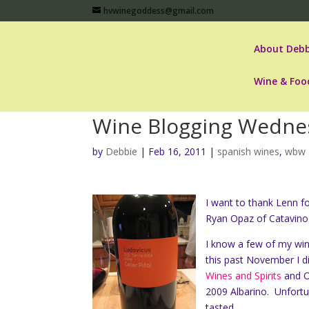
hvwinegoddess@gmail.com
About Debb
Wine & Foo
Wine Blogging Wednes
by
Debbie
|
Feb 16, 2011
|
spanish wines
,
wbw 
I want to thank Lenn f
Ryan Opaz of Catavino 
I know a few of my win
this past November I d
Wines and Spirits
and Ol
2009 Albarino. Unfortun
tasted.