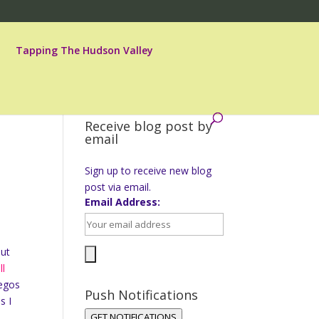
Tapping The Hudson Valley
Receive blog post by
email
Sign up to receive new blog
post via email.
Email Address:
but
ll
legos
Push Notifications
s I
GET NOTIFICATIONS