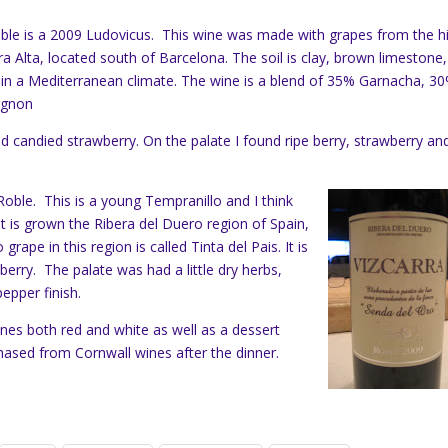
table is a 2009 Ludovicus. This wine was made with grapes from the h
ra Alta, located south of Barcelona. The soil is clay, brown limestone,
in a Mediterranean climate. The wine is a blend of 35% Garnacha, 3
ignon
d candied strawberry. On the palate I found ripe berry, strawberry an
oble. This is a young Tempranillo and I think
. It is grown the Ribera del Duero region of Spain,
grape in this region is called Tinta del Pais. It is
 berry. The palate was had a little dry herbs,
epper finish.
nes both red and white as well as a dessert
ased from Cornwall wines after the dinner.