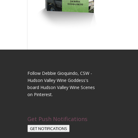
Follow Debbie Gioquindo, CSW -
Hudson Valley Wine Goddess's
board Hudson Valley Wine Scenes
on Pinterest.
Get Push Notifications
GET NOTIFICATIONS