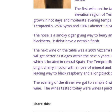
The first wine on the 
elevation region of Ter
grown in hot days and moderate evening temps 
Tempranillo, 25% Syrah and 10% Cabernet Sauv
The nose is a smoky cigar giving way to berry an
blackberry. It didn’t have a notable finish.
The next wine on the table was a 2009 Vizcarra R
will get better as it ages within the next 5 years
which is located in central Spain. The Tempranillo 
bright cherry in color with a nose of mineral and
leading way to black raspberry and a long black p
The evening of the dinner we got to sample 6 wi
wine. The wines tasted today were wines I purch
Share this: