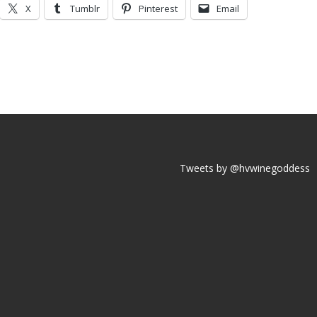
X
Tumblr
Pinterest
Email
Tweets by @hvwinegoddess