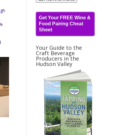
igh
Get Your FREE Wine &
Food Pairing Cheat
0%
Sheet
d
Your Guide to the
Craft Beverage
Producers in the
Hudson Valley