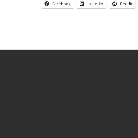
Facebook
LinkedIn
Reddit