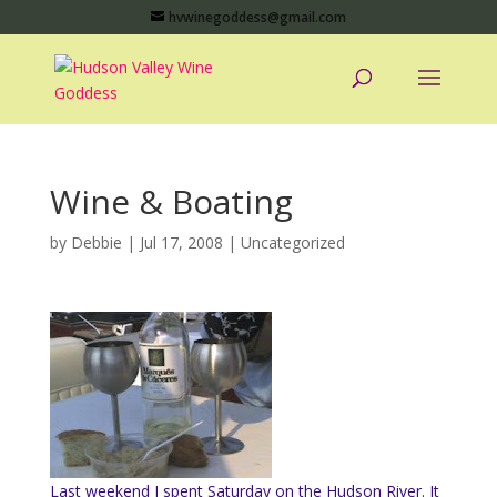
hvwinegoddess@gmail.com
Wine & Boating
by
Debbie
|
Jul 17, 2008
|
Uncategorized
Last weekend I spent Saturday on the Hudson River. It