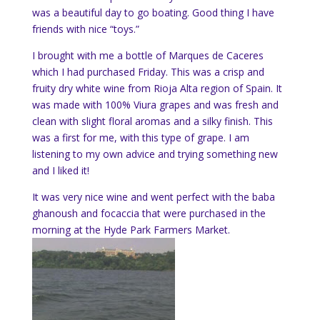
was a beautiful day to go boating. Good thing I have
friends with nice “toys.”
I brought with me a bottle of Marques de Caceres
which I had purchased Friday. This was a crisp and
fruity dry white wine from Rioja Alta region of Spain. It
was made with 100% Viura grapes and was fresh and
clean with slight floral aromas and a silky finish. This
was a first for me, with this type of grape. I am
listening to my own advice and trying something new
and I liked it!
It was very nice wine and went perfect with the baba
ghanoush and focaccia that were purchased in the
morning at the Hyde Park Farmers Market.