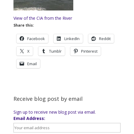
View of the CIA from the River
Share this:
Facebook
LinkedIn
Reddit
X
Tumblr
Pinterest
Email
Receive blog post by email
Sign up to receive new blog post via email.
Email Address: