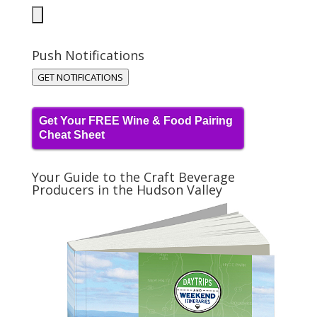
Push Notifications
GET NOTIFICATIONS
Get Your FREE Wine & Food Pairing
Cheat Sheet
Your Guide to the Craft Beverage
Producers in the Hudson Valley