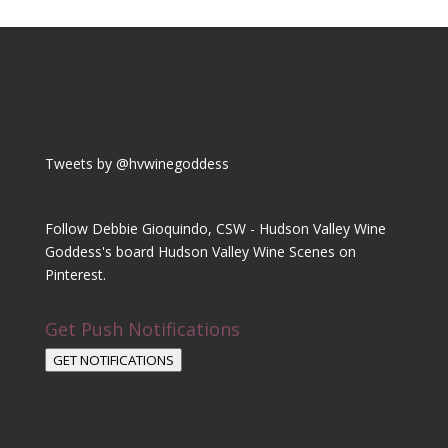
Tweets by @hvwinegoddess
Follow Debbie Gioquindo, CSW - Hudson Valley Wine
Goddess's board Hudson Valley Wine Scenes on
Pinterest.
Get Push Notifications
GET NOTIFICATIONS