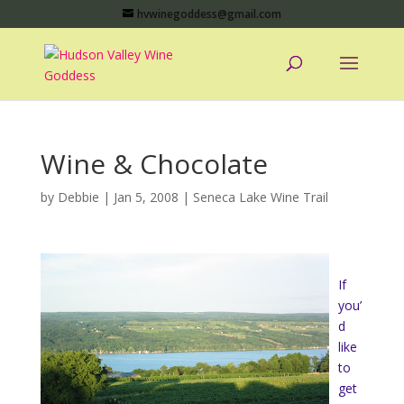
hvwinegoddess@gmail.com
Wine & Chocolate
by
Debbie
|
Jan 5, 2008
|
Seneca Lake Wine Trail
If
you’
d
like
to
get