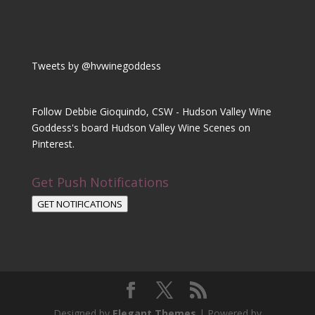
Tweets by @hvwinegoddess
Follow Debbie Gioquindo, CSW - Hudson Valley Wine
Goddess's board Hudson Valley Wine Scenes on
Pinterest.
Get Push Notifications
GET NOTIFICATIONS
Designed by
Elegant Themes
| Powered by