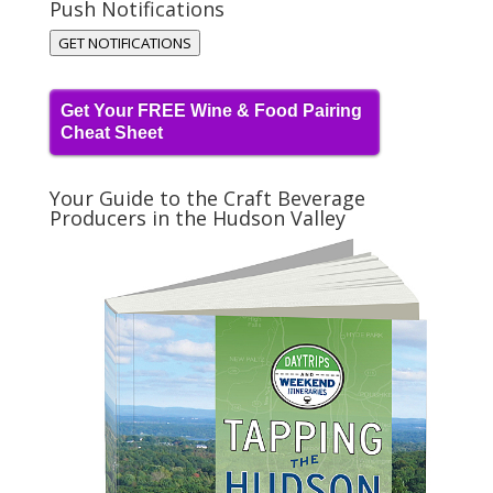
Push Notifications
GET NOTIFICATIONS
Get Your FREE Wine & Food Pairing
Cheat Sheet
Your Guide to the Craft Beverage
Producers in the Hudson Valley