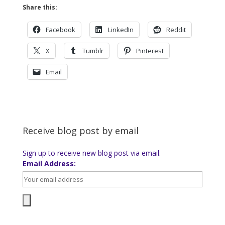
Share this:
Facebook
LinkedIn
Reddit
X
Tumblr
Pinterest
Email
Receive blog post by email
Sign up to receive new blog post via email.
Email Address: