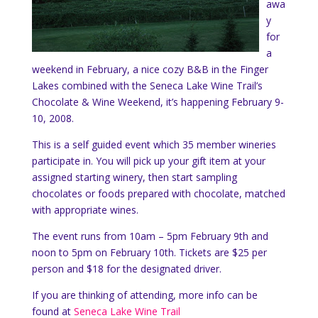
awa
y
for
a
weekend in February, a nice cozy B&B in the Finger
Lakes combined with the Seneca Lake Wine Trail’s
Chocolate & Wine Weekend, it’s happening February 9-
10, 2008.
This is a self guided event which 35 member wineries
participate in. You will pick up your gift item at your
assigned starting winery, then start sampling
chocolates or foods prepared with chocolate, matched
with appropriate wines.
The event runs from 10am – 5pm February 9th and
noon to 5pm on February 10th. Tickets are $25 per
person and $18 for the designated driver.
If you are thinking of attending, more info can be
found at
Seneca Lake Wine Trail