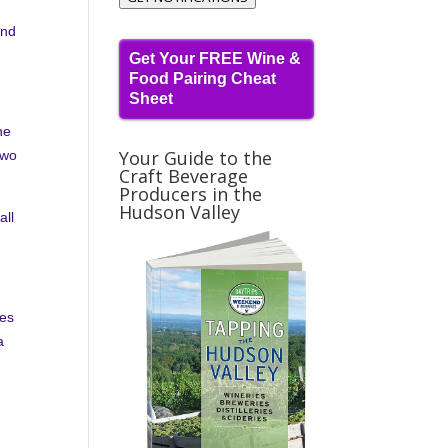
and
Get Your FREE Wine &
Food Pairing Cheat
Sheet
ne
Your Guide to the
two
Craft Beverage
Producers in the
Hudson Valley
all
nes
a