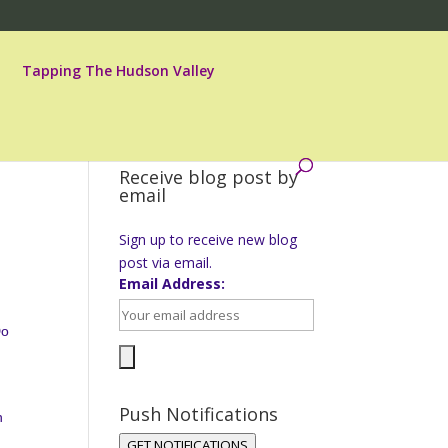
Tapping The Hudson Valley
Receive blog post by
email
Sign up to receive new blog
post via email.
Email Address:
Do
Push Notifications
h
GET NOTIFICATIONS