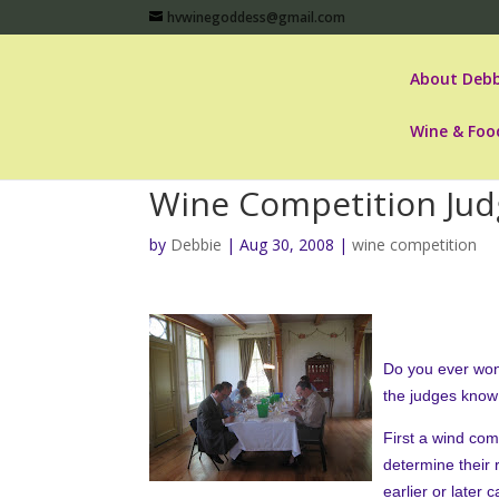
hvwinegoddess@gmail.com
About Debb
Wine & Foo
Wine Competition Jud
by
Debbie
|
Aug 30, 2008
|
wine competition
Do you ever won
the judges know
First a wind com
determine their 
earlier or later 