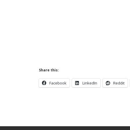
Share this:
Facebook
LinkedIn
Reddit