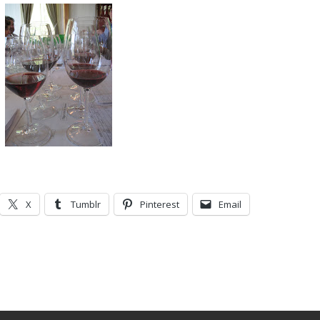
X
Tumblr
Pinterest
Email