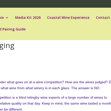
ie
Media Kit 2026
Coastal Wine Experience
Contact
d Pairing Guide
ging
der what goes on at a wine competition? How are the wines judged? 
 what wine from what winery is in each glass. The answer is NO.
petition is a blind tstingby wine experts of a large number of wines to
relative quality on that day. Keep in mind, the same wine tasted a mont
can be different.