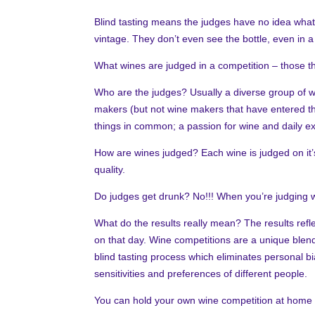
Blind tasting means the judges have no idea what 
vintage. They don’t even see the bottle, even in 
What wines are judged in a competition – those t
Who are the judges? Usually a diverse group of w
makers (but not wine makers that have entered the
things in common; a passion for wine and daily ex
How are wines judged? Each wine is judged on it’s 
quality.
Do judges get drunk? No!!! When you’re judging w
What do the results really mean? The results refle
on that day. Wine competitions are a unique blend 
blind tasting process which eliminates personal bia
sensitivities and preferences of different people.
You can hold your own wine competition at home wi