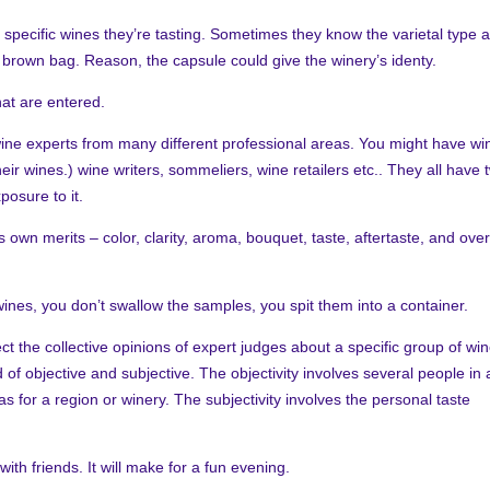
specific wines they’re tasting. Sometimes they know the varietal type 
a brown bag. Reason, the capsule could give the winery’s identy.
hat are entered.
ine experts from many different professional areas. You might have wi
ir wines.) wine writers, sommeliers, wine retailers etc.. They all have 
posure to it.
own merits – color, clarity, aroma, bouquet, taste, aftertaste, and over
ines, you don’t swallow the samples, you spit t
hem into a container.
ct the collective opinions of expert judges about a specific group of wi
of objective and subjective. The objectivity involves several people in 
s for a region or winery. The subjectivity involves the personal taste
th friends. It will make for a fun evening.