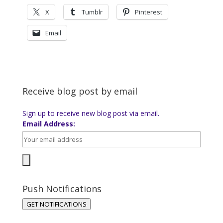
X
Tumblr
Pinterest
Email
Receive blog post by email
Sign up to receive new blog post via email.
Email Address:
Push Notifications
GET NOTIFICATIONS