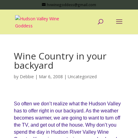
hvwinegoddess@gmail.com
Wine Country in your
backyard
by
Debbie
|
Mar 6, 2008
|
Uncategorized
So often we don’t realize what the Hudson Valley
has to offer right in our backyard. As the weather
becomes warmer, we are going to want to turn off
the TV, and get out of the house. Why don’t you
spend the day in Hudson River Valley Wine