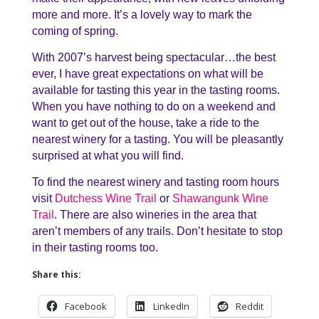
more and more. It’s a lovely way to mark the
coming of spring.
With 2007’s harvest being spectacular…the best
ever, I have great expectations on what will be
available for tasting this year in the tasting rooms.
When you have nothing to do on a weekend and
want to get out of the house, take a ride to the
nearest winery for a tasting. You will be pleasantly
surprised at what you will find.
To find the nearest winery and tasting room hours
visit
Dutchess Wine Trail
or
Shawangunk Wine
Trail
. There are also wineries in the area that
aren’t members of any trails. Don’t hesitate to stop
in their tasting rooms too.
Share this:
Facebook
LinkedIn
Reddit