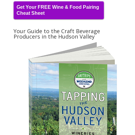
Get Your FREE Wine & Food Pairing
Cheat Sheet
Your Guide to the Craft Beverage
Producers in the Hudson Valley