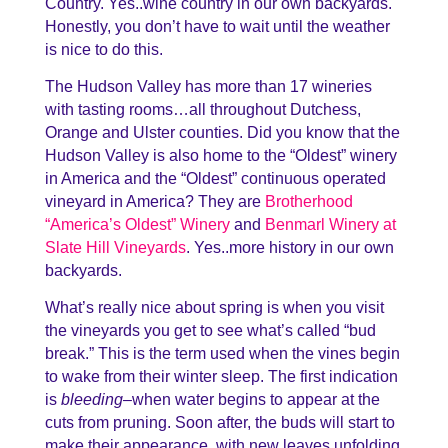
Country. Yes..wine country in our own backyards.
Honestly, you don’t have to wait until the weather
is nice to do this.
The Hudson Valley has more than 17 wineries
with tasting rooms…all throughout Dutchess,
Orange and Ulster counties. Did you know that the
Hudson Valley is also home to the “Oldest” winery
in America and the “Oldest” continuous operated
vineyard in America? They are
Brotherhood
“America’s Oldest” Winery
and
Benmarl Winery at
Slate Hill Vineyards
. Yes..more history in our own
backyards.
What’s really nice about spring is when you visit
the vineyards you get to see what’s called “bud
break.” This is the term used when the vines begin
to wake from their winter sleep. The first indication
is
bleeding
–when water begins to appear at the
cuts from pruning. Soon after, the buds will start to
make their appearance, with new leaves unfolding