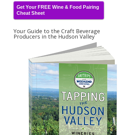
Get Your FREE Wine & Food Pairing
Cheat Sheet
Your Guide to the Craft Beverage
Producers in the Hudson Valley