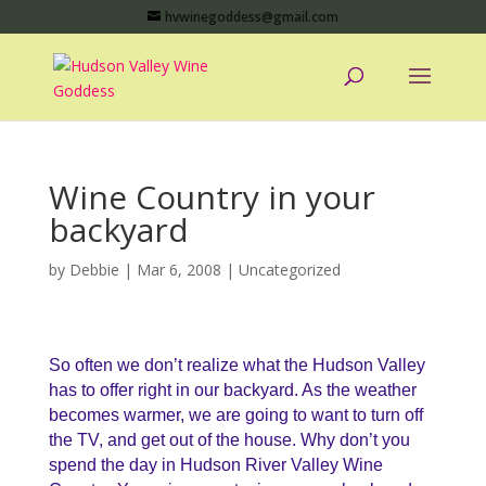
hvwinegoddess@gmail.com
Wine Country in your
backyard
by
Debbie
|
Mar 6, 2008
|
Uncategorized
So often we don’t realize what the Hudson Valley
has to offer right in our backyard. As the weather
becomes warmer, we are going to want to turn off
the TV, and get out of the house. Why don’t you
spend the day in Hudson River Valley Wine