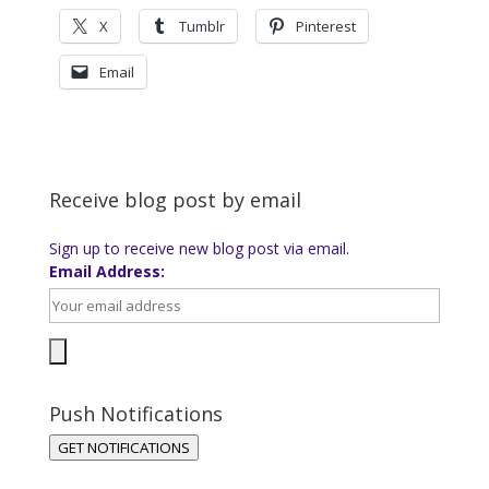
X
Tumblr
Pinterest
Email
Receive blog post by email
Sign up to receive new blog post via email.
Email Address:
Push Notifications
GET NOTIFICATIONS