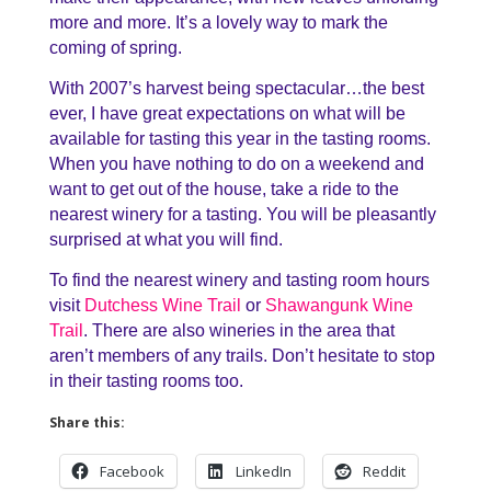
more and more. It’s a lovely way to mark the
coming of spring.
With 2007’s harvest being spectacular…the best
ever, I have great expectations on what will be
available for tasting this year in the tasting rooms.
When you have nothing to do on a weekend and
want to get out of the house, take a ride to the
nearest winery for a tasting. You will be pleasantly
surprised at what you will find.
To find the nearest winery and tasting room hours
visit
Dutchess Wine Trail
or
Shawangunk Wine
Trail
. There are also wineries in the area that
aren’t members of any trails. Don’t hesitate to stop
in their tasting rooms too.
Share this:
Facebook
LinkedIn
Reddit