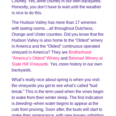
Country. Yes..wine country in our own backyards.
Honestly, you don’t have to wait until the weather
is nice to do this.
The Hudson Valley has more than 17 wineries
with tasting rooms…all throughout Dutchess,
Orange and Ulster counties. Did you know that the
Hudson Valley is also home to the “Oldest” winery
in America and the “Oldest” continuous operated
vineyard in America? They are
Brotherhood
“America’s Oldest” Winery
and
Benmarl Winery at
Slate Hill Vineyards
. Yes..more history in our own
backyards.
What’s really nice about spring is when you visit
the vineyards you get to see what’s called “bud
break.” This is the term used when the vines begin
to wake from their winter sleep. The first indication
is
bleeding
–when water begins to appear at the
cuts from pruning. Soon after, the buds will start to
make their appearance, with new leaves unfolding