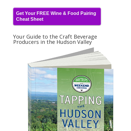
Get Your FREE Wine & Food Pairing
Cheat Sheet
Your Guide to the Craft Beverage
Producers in the Hudson Valley