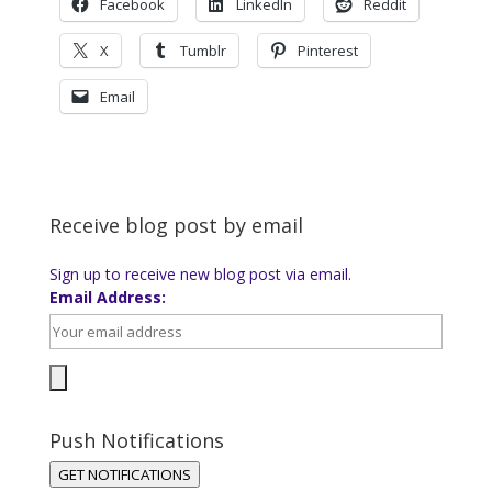
Facebook
LinkedIn
Reddit
X
Tumblr
Pinterest
Email
Receive blog post by email
Sign up to receive new blog post via email.
Email Address:
Push Notifications
GET NOTIFICATIONS