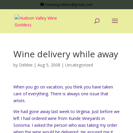
hvwinegoddess@gmail.com
Wine delivery while away
by
Debbie
|
Aug 5, 2008
|
Uncategorized
When you go on vacation, you think you have taken
care of everything. There is always one issue that
arises.
We had gone away last week to Virginia. Just before we
left I had ordered wine from Kunde Vineyards in
Sonoma. I asked the person who was taking my order
when the wine would be delivered. He assured me it