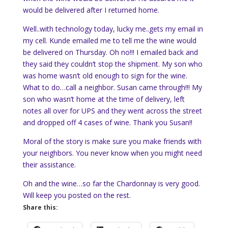
would be delivered after I returned home.
Well..with technology today, lucky me..gets my email in
my cell. Kunde emailed me to tell me the wine would
be delivered on Thursday. Oh no!!! I emailed back and
they said they couldn’t stop the shipment. My son who
was home wasn’t old enough to sign for the wine.
What to do…call a neighbor. Susan came through!!! My
son who wasn’t home at the time of delivery, left
notes all over for UPS and they went across the street
and dropped off 4 cases of wine. Thank you Susan!!
Moral of the story is make sure you make friends with
your neighbors. You never know when you might need
their assistance.
Oh and the wine…so far the Chardonnay is very good.
Will keep you posted on the rest.
Share this: