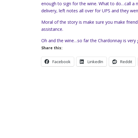
enough to sign for the wine. What to do…call a
delivery, left notes all over for UPS and they w
Moral of the story is make sure you make frien
assistance.
Oh and the wine…so far the Chardonnay is very g
Share this:
Facebook
LinkedIn
Reddit