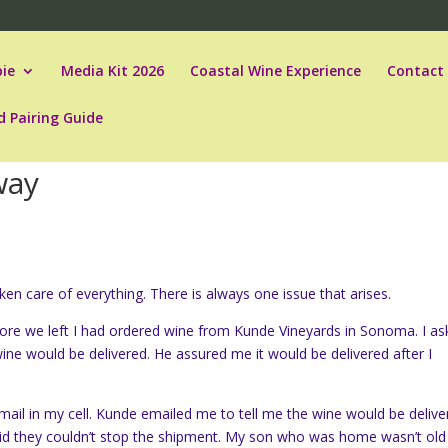
ie
Media Kit 2026
Coastal Wine Experience
Contact
d Pairing Guide
way
n care of everything. There is always one issue that arises.
fore we left I had ordered wine from Kunde Vineyards in Sonoma. I a
e would be delivered. He assured me it would be delivered after I
mail in my cell. Kunde emailed me to tell me the wine would be delive
aid they couldn’t stop the shipment. My son who was home wasn’t old