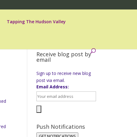
Tapping The Hudson Valley
Receive blog post by
email
Sign up to receive new blog
post via email.
Email Address:
sked
Push Notifications
red
GET NOTIFICATIONS