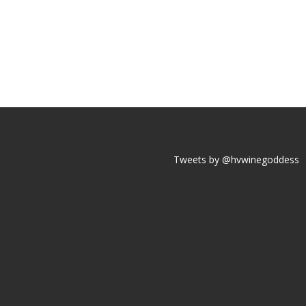
Tweets by @hvwinegoddess