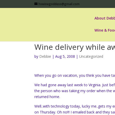
hvwinegoddess@gmail.com
About Debb
Wine & Foo
Wine delivery while a
by
Debbie
|
Aug 5, 2008
|
Uncategorized
When you go on vacation, you think you have take
We had gone away last week to Virginia. Just be
the person who was taking my order when the win
returned home.
Well..with technology today, lucky me..gets my e
on Thursday. Oh no!!! I emailed back and they s