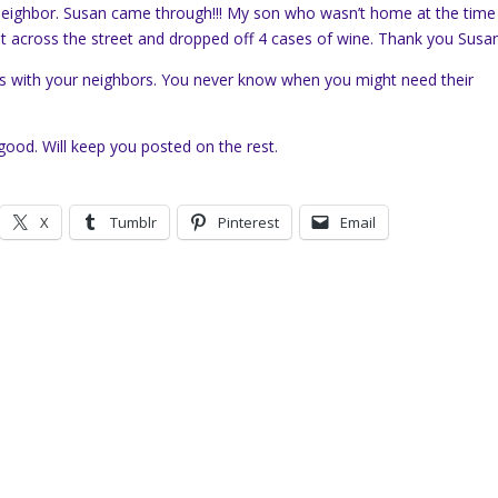
 neighbor. Susan came through!!! My son who wasn’t home at the time
ent across the street and dropped off 4 cases of wine. Thank you Susan
ds with your neighbors. You never know when you might need their
ood. Will keep you posted on the rest.
X
Tumblr
Pinterest
Email