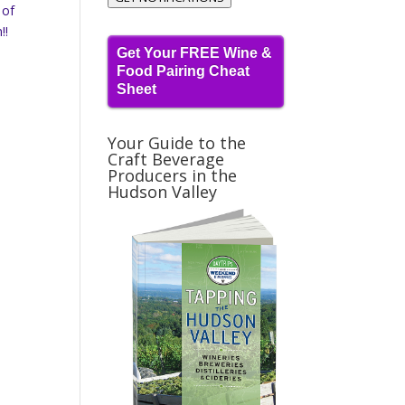
 of
!!
Get Your FREE Wine &
Food Pairing Cheat
Sheet
Your Guide to the
Craft Beverage
Producers in the
Hudson Valley