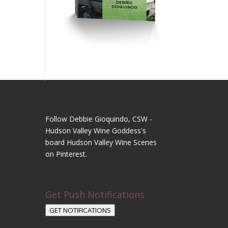
Follow Debbie Gioquindo, CSW -
Hudson Valley Wine Goddess's
board Hudson Valley Wine Scenes
on Pinterest.
Get Push Notifications
GET NOTIFICATIONS