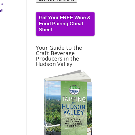
 of
!!
Get Your FREE Wine &
Food Pairing Cheat
Sheet
Your Guide to the
Craft Beverage
Producers in the
Hudson Valley