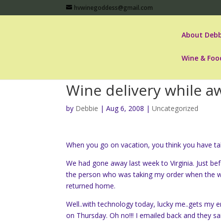
hvwinegoddess@gmail.com
About Debb
Wine & Foo
Wine delivery while a
by
Debbie
|
Aug 6, 2008
|
Uncategorized
When you go on vacation, you think you have take
We had gone away last week to Virginia. Just be
the person who was taking my order when the win
returned home.
Well..with technology today, lucky me..gets my e
on Thursday. Oh no!!! I emailed back and they s