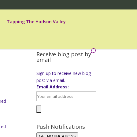
Tapping The Hudson Valley
Receive blog post by
email
Sign up to receive new blog
post via email.
Email Address:
sked
Push Notifications
red
GET NOTIFICATIONS