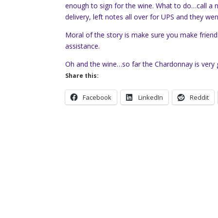
enough to sign for the wine. What to do…call a
delivery, left notes all over for UPS and they w
Moral of the story is make sure you make frien
assistance.
Oh and the wine…so far the Chardonnay is very g
Share this:
Facebook
LinkedIn
Reddit