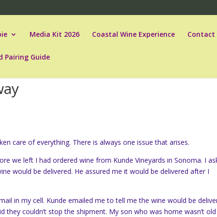
ie
Media Kit 2026
Coastal Wine Experience
Contact
d Pairing Guide
way
n care of everything. There is always one issue that arises.
fore we left I had ordered wine from Kunde Vineyards in Sonoma. I a
e would be delivered. He assured me it would be delivered after I
mail in my cell. Kunde emailed me to tell me the wine would be delive
aid they couldn’t stop the shipment. My son who was home wasn’t old