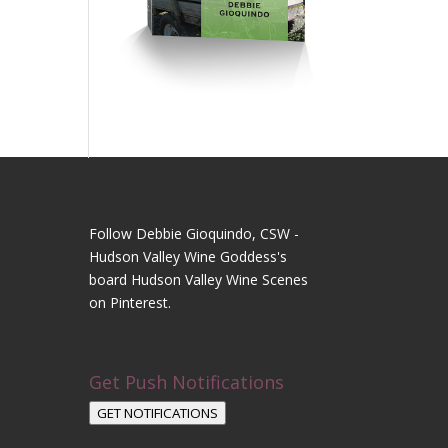
Follow Debbie Gioquindo, CSW -
Hudson Valley Wine Goddess's
board Hudson Valley Wine Scenes
on Pinterest.
Get Push Notifications
GET NOTIFICATIONS