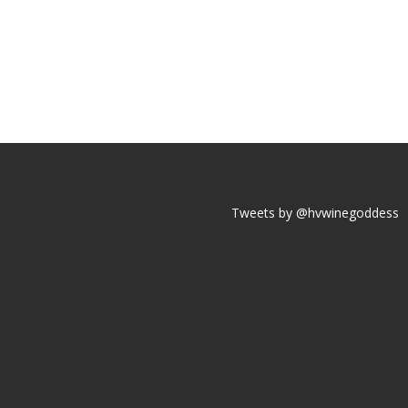
Tweets by @hvwinegoddess