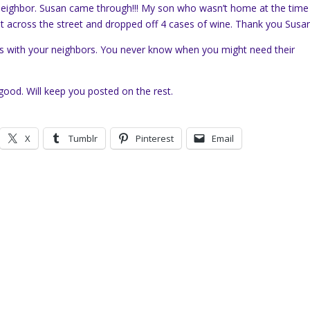
 neighbor. Susan came through!!! My son who wasn’t home at the time
ent across the street and dropped off 4 cases of wine. Thank you Susan
ds with your neighbors. You never know when you might need their
ood. Will keep you posted on the rest.
X
Tumblr
Pinterest
Email