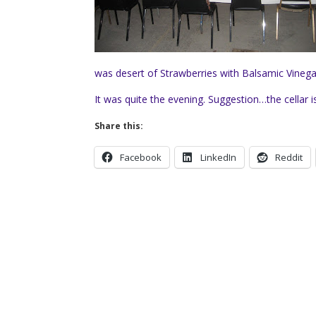
was desert of Strawberries with Balsamic Vinega
It was quite the evening. Suggestion…the cellar 
Share this:
Facebook
LinkedIn
Reddit