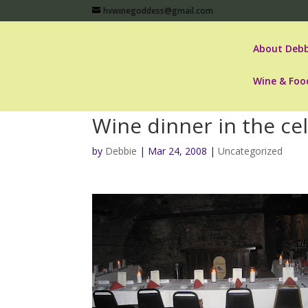
hvwinegoddess@gmail.com
About Debb
Wine & Foo
Wine dinner in the ce
by
Debbie
|
Mar 24, 2008
|
Uncategorized