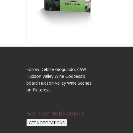
Follow Debbie Gioquindo, CSW -
Hudson Valley Wine Goddess's
board Hudson Valley Wine Scenes
on Pinterest.
Get Push Notifications
GET NOTIFICATIONS