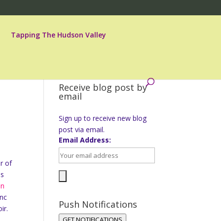
Tapping The Hudson Valley
Receive blog post by
email
Sign up to receive new blog
post via email.
Email Address:
r of
as
on
anc
Push Notifications
ir.
GET NOTIFICATIONS