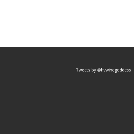
Tweets by @hvwinegoddess