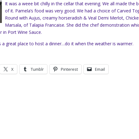
It was a weee bit chilly in the cellar that evening. We all made the 
of it. Pamela’s food was very good. We had a choice of Carved To
Round with Aujus, creamy horseradish & Veal Demi Merlot, Chick
Marsala, of Talapia Francaise. She did the chef demonstration whi
r in Port Wine Sauce.
is a great place to host a dinner…do it when the weather is warmer.
X
Tumblr
Pinterest
Email