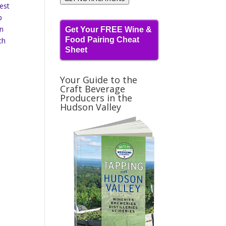
best
p
en
Get Your FREE Wine &
Food Pairing Cheat
ch
Sheet
Your Guide to the
Craft Beverage
Producers in the
Hudson Valley