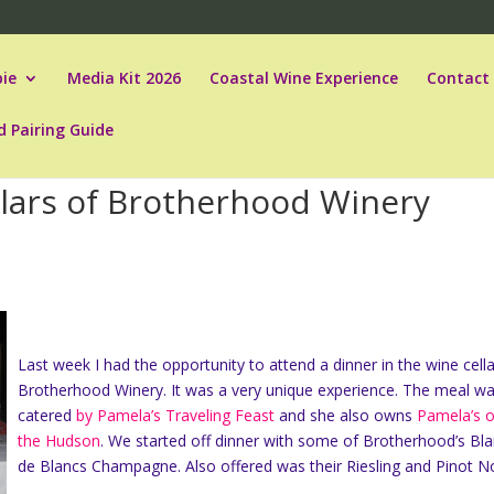
ie
Media Kit 2026
Coastal Wine Experience
Contact
d Pairing Guide
llars of Brotherhood Winery
Last week I had the opportunity to attend a dinner in the wine cella
Brotherhood Winery. It was a very unique experience. The meal w
catered
by Pamela’s Traveling Feast
and she also owns
Pamela’s 
the Hudson
. We started off dinner with some of Brotherhood’s Bl
de Blancs Champagne. Also offered was their Riesling and Pinot No