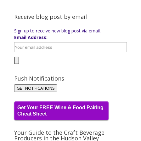
Receive blog post by email
Sign up to receive new blog post via email.
Email Address:
Push Notifications
GET NOTIFICATIONS
Get Your FREE Wine & Food Pairing
Cheat Sheet
Your Guide to the Craft Beverage
Producers in the Hudson Valley