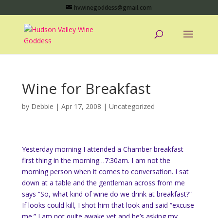
hvwinegoddess@gmail.com
Wine for Breakfast
by
Debbie
|
Apr 17, 2008
|
Uncategorized
Yesterday morning I attended a Chamber breakfast
first thing in the morning…7:30am. I am not the
morning person when it comes to conversation. I sat
down at a table and the gentleman across from me
says “So, what kind of wine do we drink at breakfast?”
If looks could kill, I shot him that look and said “excuse
me.” I am not quite awake yet and he’s asking my