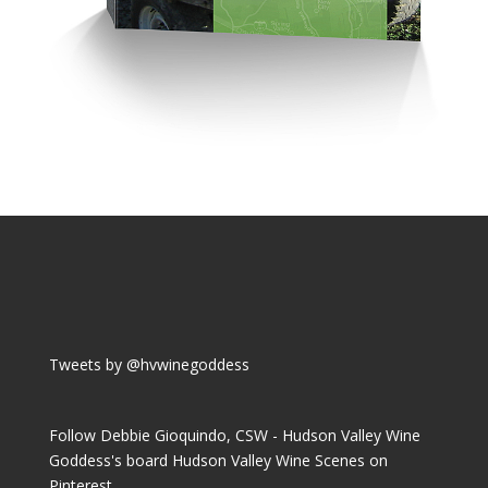
Tweets by @hvwinegoddess
Follow Debbie Gioquindo, CSW - Hudson Valley Wine
Goddess's board Hudson Valley Wine Scenes on
Pinterest.