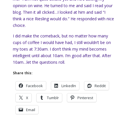
opinion on wine. He turned to me and said I read your
blog. Then it all clicked…I looked at him and said “I
think a nice Riesling would do.” He responded with nice
choice.
I did make the comeback, but no matter how many
cups of coffee I would have had, I still wouldn’t be on
my toes at 7:30am. I don’t think my mind becomes
intelligent until about 10am. I’m good after that. After
10am…let the questions roll.
Share this:
Facebook
LinkedIn
Reddit
X
Tumblr
Pinterest
Email