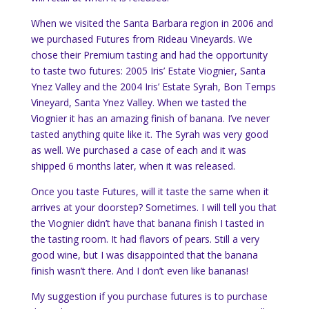
When we visited the Santa Barbara region in 2006 and
we purchased Futures from Rideau Vineyards. We
chose their Premium tasting and had the opportunity
to taste two futures: 2005 Iris’ Estate Viognier, Santa
Ynez Valley and the 2004 Iris’ Estate Syrah, Bon Temps
Vineyard, Santa Ynez Valley. When we tasted the
Viognier it has an amazing finish of banana. I’ve never
tasted anything quite like it. The Syrah was very good
as well. We purchased a case of each and it was
shipped 6 months later, when it was released.
Once you taste Futures, will it taste the same when it
arrives at your doorstep? Sometimes. I will tell you that
the Viognier didn’t have that banana finish I tasted in
the tasting room. It had flavors of pears. Still a very
good wine, but I was disappointed that the banana
finish wasn’t there. And I don’t even like bananas!
My suggestion if you purchase futures is to purchase