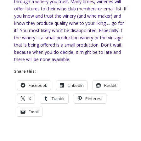
through a winery you trust. Many times, wineries will
offer futures to their wine club members or email list. If
you know and trust the winery (and wine maker) and
know they produce quality wine to your liking…. go for
it!! You most likely won’t be disappointed. Especially if
the winery is a small production winery or the vintage
that is being offered is a small production. Don’t wait,
because when you do decide, it might be to late and
there will be none available.
Share this:
Facebook
LinkedIn
Reddit
X
Tumblr
Pinterest
Email