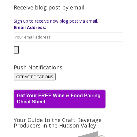
Receive blog post by email
Sign up to receive new blog post via email.
Email Address:
Push Notifications
GET NOTIFICATIONS
Get Your FREE Wine & Food Pairing
Cheat Sheet
Your Guide to the Craft Beverage
Producers in the Hudson Valley