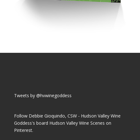
Tweets by @hvwinegoddess
Follow Debbie Gioquindo, CSW - Hudson Valley Wine
Goddess's board Hudson Valley Wine Scenes on
Pinterest.