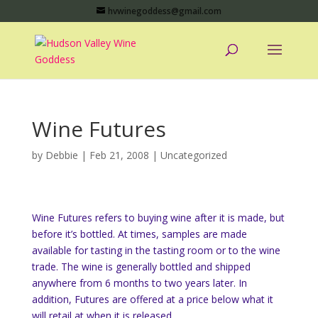
hvwinegoddess@gmail.com
Wine Futures
by
Debbie
|
Feb 21, 2008
|
Uncategorized
Wine Futures refers to buying wine after it is made, but
before it’s bottled. At times, samples are made
available for tasting in the tasting room or to the wine
trade. The wine is generally bottled and shipped
anywhere from 6 months to two years later. In
addition, Futures are offered at a price below what it
will retail at when it is released.