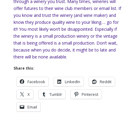
through a winery you trust. Many times, wineries will
offer futures to their wine club members or email list. If
you know and trust the winery (and wine maker) and
know they produce quality wine to your liking…. go for
it!! You most likely won’t be disappointed. Especially if
the winery is a small production winery or the vintage
that is being offered is a small production. Don’t wait,
because when you do decide, it might be to late and
there will be none available.
Share this:
Facebook
LinkedIn
Reddit
X
Tumblr
Pinterest
Email