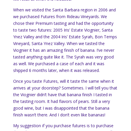
When we visited the Santa Barbara region in 2006 and
we purchased Futures from Rideau Vineyards. We
chose their Premium tasting and had the opportunity
to taste two futures: 2005 Iris’ Estate Viognier, Santa
Ynez Valley and the 2004 Iris’ Estate Syrah, Bon Temps
Vineyard, Santa Ynez Valley. When we tasted the
Viognier it has an amazing finish of banana. I’ve never
tasted anything quite like it. The Syrah was very good
as well. We purchased a case of each and it was
shipped 6 months later, when it was released.
Once you taste Futures, will it taste the same when it
arrives at your doorstep? Sometimes. I will tell you that
the Viognier didn’t have that banana finish I tasted in
the tasting room. It had flavors of pears. Still a very
good wine, but I was disappointed that the banana
finish wasn’t there. And I don’t even like bananas!
My suggestion if you purchase futures is to purchase