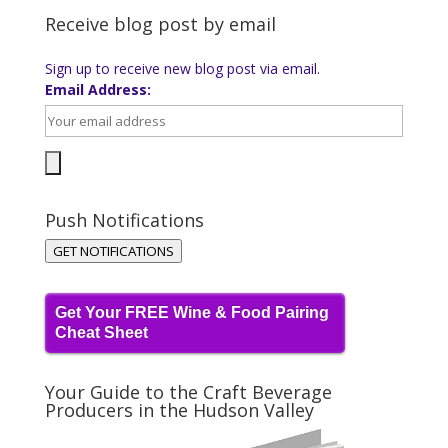
Receive blog post by email
Sign up to receive new blog post via email.
Email Address:
Push Notifications
GET NOTIFICATIONS
Get Your FREE Wine & Food Pairing
Cheat Sheet
Your Guide to the Craft Beverage
Producers in the Hudson Valley