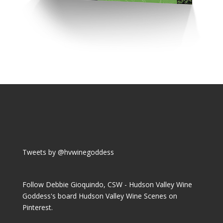
Tweets by @hvwinegoddess
Follow Debbie Gioquindo, CSW - Hudson Valley Wine
Goddess's board Hudson Valley Wine Scenes on
Pinterest.