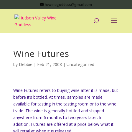
hvwinegoddess@gmail.com
Wine Futures
by
Debbie
|
Feb 21, 2008
|
Uncategorized
Wine Futures refers to buying wine after it is made, but
before it’s bottled. At times, samples are made
available for tasting in the tasting room or to the wine
trade. The wine is generally bottled and shipped
anywhere from 6 months to two years later. In
addition, Futures are offered at a price below what it
will retail at when it is released.