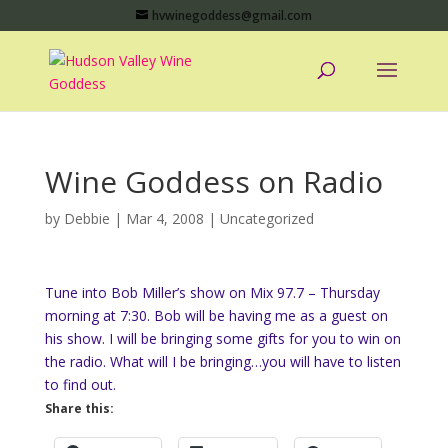
hvwinegoddess@gmail.com
Wine Goddess on Radio
by
Debbie
|
Mar 4, 2008
|
Uncategorized
Tune into Bob Miller’s show on Mix 97.7 – Thursday
morning at 7:30. Bob will be having me as a guest on
his show. I will be bringing some gifts for you to win on
the radio. What will I be bringing…you will have to listen
to find out.
Share this: