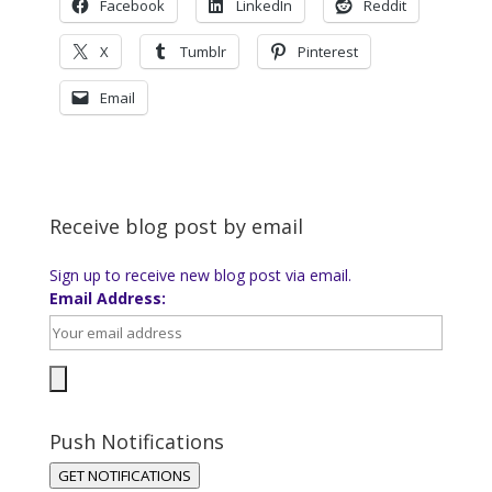
Facebook
LinkedIn
Reddit
X
Tumblr
Pinterest
Email
Receive blog post by email
Sign up to receive new blog post via email.
Email Address:
Push Notifications
GET NOTIFICATIONS