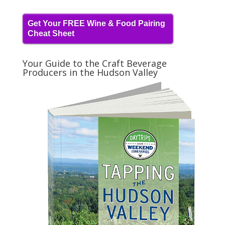
Get Your FREE Wine & Food Pairing
Cheat Sheet
Your Guide to the Craft Beverage
Producers in the Hudson Valley