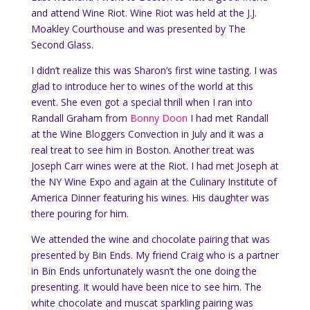
and attend Wine Riot. Wine Riot was held at the J.J.
Moakley Courthouse and was presented by The
Second Glass.
I didn’t realize this was Sharon’s first wine tasting. I was
glad to introduce her to wines of the world at this
event. She even got a special thrill when I ran into
Randall Graham from
Bonny Doon
I had met Randall
at the Wine Bloggers Convection in July and it was a
real treat to see him in Boston. Another treat was
Joseph Carr wines were at the Riot. I had met Joseph at
the NY Wine Expo and again at the Culinary Institute of
America Dinner featuring his wines. His daughter was
there pouring for him.
We attended the wine and chocolate pairing that was
presented by Bin Ends. My friend Craig who is a partner
in Bin Ends unfortunately wasn’t the one doing the
presenting. It would have been nice to see him. The
white chocolate and muscat sparkling pairing was