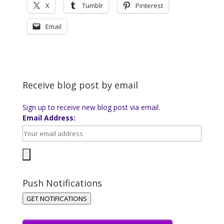
X
Tumblr
Pinterest
Email
Receive blog post by email
Sign up to receive new blog post via email.
Email Address:
Push Notifications
GET NOTIFICATIONS