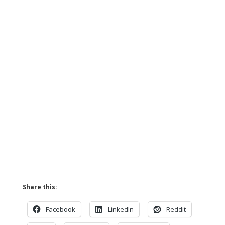
Share this:
Facebook
LinkedIn
Reddit