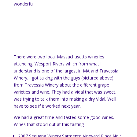
wonderful!
There were two local Massachusetts wineries
attending. Wesport Rivers which from what I
understand is one of the largest in MA and Travessia
Winery. I got talking with the guys (pictured above)
from Travessia Winery about the different grape
varieties and wine. They had a Vidal that was sweet. I
was trying to talk them into making a dry Vidal. We’ll
have to see if it worked next year.
We had a great time and tasted some good wines.
Wines that stood out at this tasting
2007 Sequana Winery Sarmento Vineyard Pinot Noir