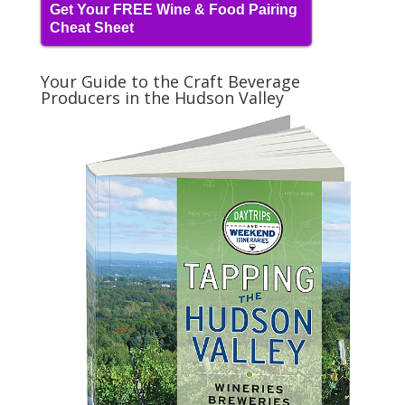
Get Your FREE Wine & Food Pairing
Cheat Sheet
Your Guide to the Craft Beverage
Producers in the Hudson Valley