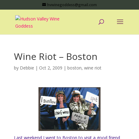
hvwinegoddess@gmail.com
Wine Riot – Boston
by
Debbie
|
Oct 2, 2009
|
boston
,
wine riot
Last weekend I went to Boston to visit a good friend