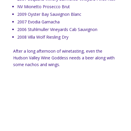
NV Mionetto Prosecco Brut
2009 Oyster Bay Sauvignon Blanc
2007 Evodia Garnacha
2006 Stuhlmuller Vineyards Cab Sauvignon
2008 Villa Wolf Riesling Dry
After a long afternoon of winetasting, even the
Hudson Valley Wine Goddess needs a beer along with
some nachos and wings.