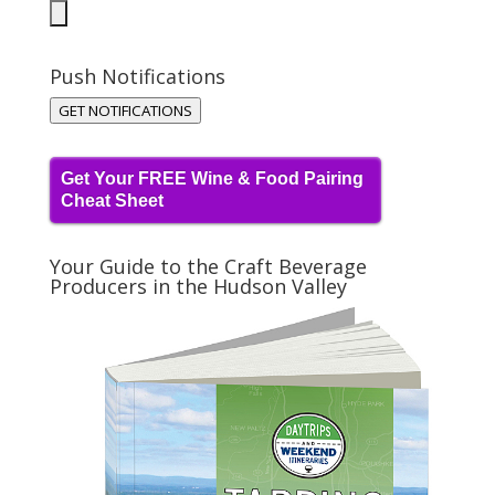
Push Notifications
GET NOTIFICATIONS
Get Your FREE Wine & Food Pairing
Cheat Sheet
Your Guide to the Craft Beverage
Producers in the Hudson Valley