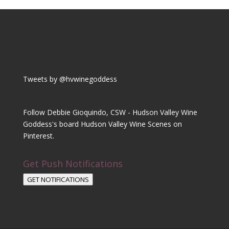
Tweets by @hvwinegoddess
Follow Debbie Gioquindo, CSW - Hudson Valley Wine
Goddess's board Hudson Valley Wine Scenes on
Pinterest.
Get Push Notifications
GET NOTIFICATIONS