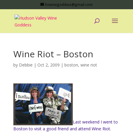
hvwinegoddess@gmail.com
Wine Riot – Boston
by
Debbie
|
Oct 2, 2009
|
boston
,
wine riot
Last weekend I went to
Boston to visit a good friend and attend Wine Riot.