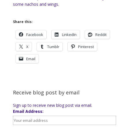
some nachos and wings.
Share this:
Facebook
LinkedIn
Reddit
X
Tumblr
Pinterest
Email
Receive blog post by email
Sign up to receive new blog post via email.
Email Address: