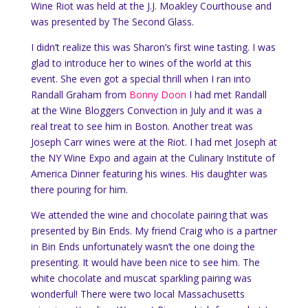
Wine Riot was held at the J.J. Moakley Courthouse and
was presented by The Second Glass.
I didn’t realize this was Sharon’s first wine tasting. I was
glad to introduce her to wines of the world at this
event. She even got a special thrill when I ran into
Randall Graham from
Bonny Doon
I had met Randall
at the Wine Bloggers Convection in July and it was a
real treat to see him in Boston. Another treat was
Joseph Carr wines were at the Riot. I had met Joseph at
the NY Wine Expo and again at the Culinary Institute of
America Dinner featuring his wines. His daughter was
there pouring for him.
We attended the wine and chocolate pairing that was
presented by Bin Ends. My friend Craig who is a partner
in Bin Ends unfortunately wasn’t the one doing the
presenting. It would have been nice to see him. The
white chocolate and muscat sparkling pairing was
wonderful!
There were two local Massachusetts