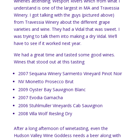
wineries attending. Wesport Rivers which from what I
understand is one of the largest in MA and Travessia
Winery. I got talking with the guys (pictured above)
from Travessia Winery about the different grape
varieties and wine. They had a Vidal that was sweet. I
was trying to talk them into making a dry Vidal. We’ll
have to see if it worked next year.
We had a great time and tasted some good wines.
Wines that stood out at this tasting
2007 Sequana Winery Sarmento Vineyard Pinot Noir
NV Mionetto Prosecco Brut
2009 Oyster Bay Sauvignon Blanc
2007 Evodia Garnacha
2006 Stuhlmuller Vineyards Cab Sauvignon
2008 Villa Wolf Riesling Dry
After a long afternoon of winetasting, even the
Hudson Valley Wine Goddess needs a beer along with