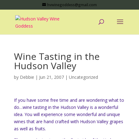
hvwinegoddess@gmail.com
Wine Tasting in the
Hudson Valley
by
Debbie
|
Jun 21, 2007
|
Uncategorized
If you have some free time and are wondering what to
do…wine tasting in the Hudson Valley is a wonderful
idea. You will experience some wonderful and unique
wines that are hand crafted with Hudson Valley grapes
as well as fruits.