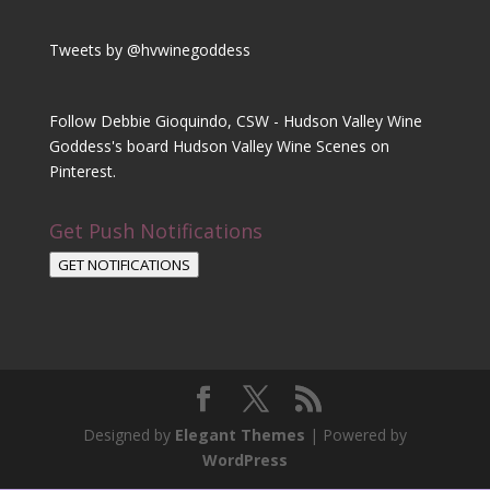
Tweets by @hvwinegoddess
Follow Debbie Gioquindo, CSW - Hudson Valley Wine
Goddess's board Hudson Valley Wine Scenes on
Pinterest.
Get Push Notifications
GET NOTIFICATIONS
Designed by
Elegant Themes
| Powered by
WordPress