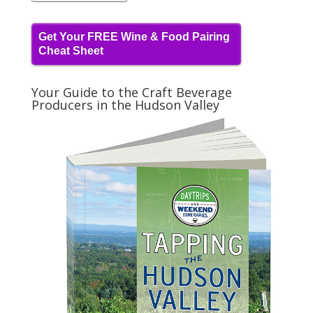
Get Your FREE Wine & Food Pairing
Cheat Sheet
Your Guide to the Craft Beverage
Producers in the Hudson Valley