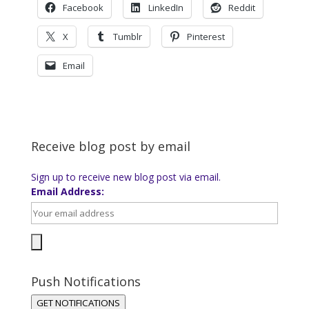
Facebook
LinkedIn
Reddit
X
Tumblr
Pinterest
Email
Receive blog post by email
Sign up to receive new blog post via email.
Email Address:
Push Notifications
GET NOTIFICATIONS