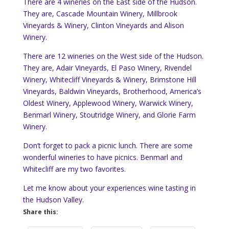
There are 4 wineries on the East side of the Hudson.
They are, Cascade Mountain Winery, Millbrook
Vineyards & Winery, Clinton Vineyards and Alison
Winery.
There are 12 wineries on the West side of the Hudson.
They are, Adair Vineyards, El Paso Winery, Rivendel
Winery, Whitecliff Vineyards & Winery, Brimstone Hill
Vineyards, Baldwin Vineyards, Brotherhood, America’s
Oldest Winery, Applewood Winery, Warwick Winery,
Benmarl Winery, Stoutridge Winery, and Glorie Farm
Winery.
Don’t forget to pack a picnic lunch. There are some
wonderful wineries to have picnics. Benmarl and
Whitecliff are my two favorites.
Let me know about your experiences wine tasting in
the Hudson Valley.
Share this: