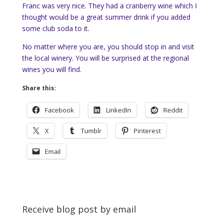
Franc was very nice. They had a cranberry wine which I
thought would be a great summer drink if you added
some club soda to it.
No matter where you are, you should stop in and visit
the local winery. You will be surprised at the regional
wines you will find.
Share this:
Facebook
LinkedIn
Reddit
X
Tumblr
Pinterest
Email
Receive blog post by email