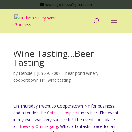
hvwinegoddess@gmail.com
Wine Tasting…Beer
Tasting
by
Debbie
|
Jun 29, 2008
|
bear pond winery
,
cooperstown NY
,
wine tasting
On Thursday I went to Cooperstown NY for business.
and attended the
Catskill Hospice
fundraiser. The event
in my eyes was very successful! The event took place
at
Brewery Ommegang
. What a fantastic place for an