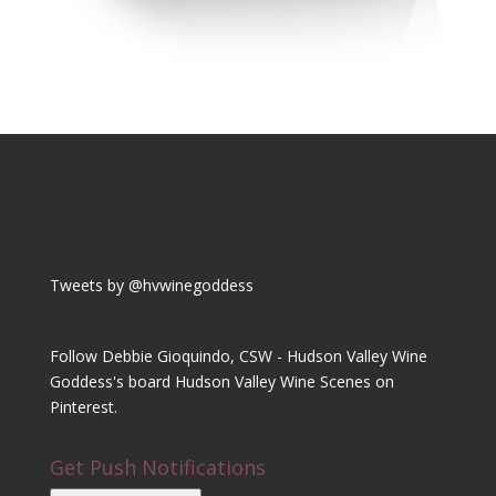
Tweets by @hvwinegoddess
Follow Debbie Gioquindo, CSW - Hudson Valley Wine
Goddess's board Hudson Valley Wine Scenes on
Pinterest.
Get Push Notifications