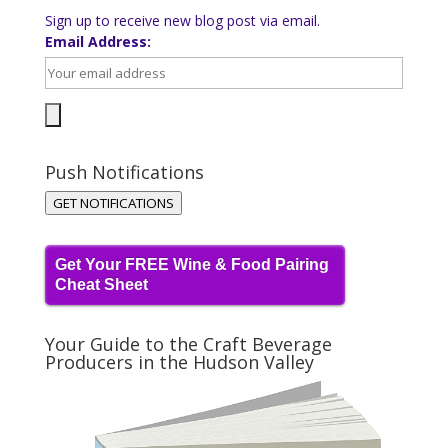
Sign up to receive new blog post via email.
Email Address:
Push Notifications
GET NOTIFICATIONS
Get Your FREE Wine & Food Pairing
Cheat Sheet
Your Guide to the Craft Beverage
Producers in the Hudson Valley