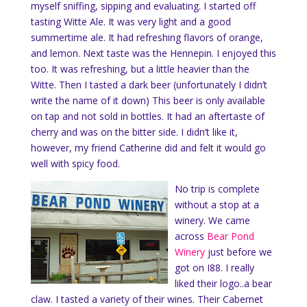
myself sniffing, sipping and evaluating. I started off
tasting Witte Ale. It was very light and a good
summertime ale. It had refreshing flavors of orange,
and lemon. Next taste was the Hennepin. I enjoyed this
too. It was refreshing, but a little heavier than the
Witte. Then I tasted a dark beer (unfortunately I didn’t
write the name of it down) This beer is only available
on tap and not sold in bottles. It had an aftertaste of
cherry and was on the bitter side. I didn’t like it,
however, my friend Catherine did and felt it would go
well with spicy food.
No trip is complete
without a stop at a
winery. We came
across
Bear Pond
Winery
just before we
got on I88. I really
liked their logo..a bear
claw. I tasted a variety of their wines. Their Cabernet