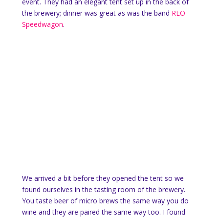
event. They had an elegant tent set up in the back of
the brewery; dinner was great as was the band
REO
Speedwagon
.
We arrived a bit before they opened the tent so we
found ourselves in the tasting room of the brewery.
You taste beer of micro brews the same way you do
wine and they are paired the same way too. I found