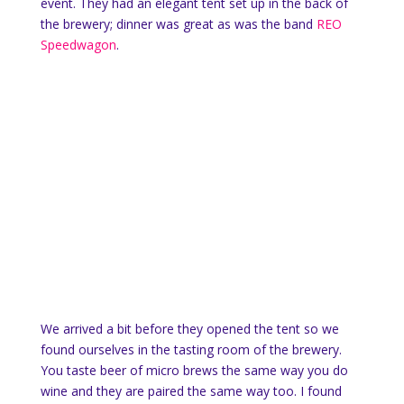
event. They had an elegant tent set up in the back of
the brewery; dinner was great as was the band
REO
Speedwagon
.
We arrived a bit before they opened the tent so we
found ourselves in the tasting room of the brewery.
You taste beer of micro brews the same way you do
wine and they are paired the same way too. I found