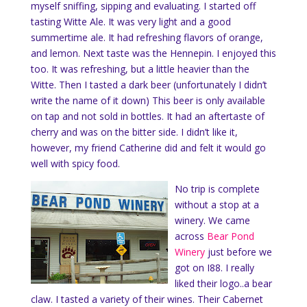
myself sniffing, sipping and evaluating. I started off
tasting Witte Ale. It was very light and a good
summertime ale. It had refreshing flavors of orange,
and lemon. Next taste was the Hennepin. I enjoyed this
too. It was refreshing, but a little heavier than the
Witte. Then I tasted a dark beer (unfortunately I didn’t
write the name of it down) This beer is only available
on tap and not sold in bottles. It had an aftertaste of
cherry and was on the bitter side. I didn’t like it,
however, my friend Catherine did and felt it would go
well with spicy food.
No trip is complete
without a stop at a
winery. We came
across
Bear Pond
Winery
just before we
got on I88. I really
liked their logo..a bear
claw. I tasted a variety of their wines. Their Cabernet