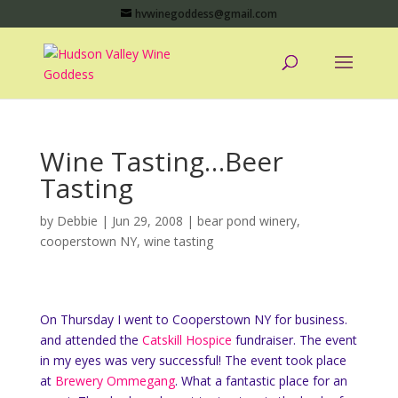
hvwinegoddess@gmail.com
Wine Tasting…Beer
Tasting
by
Debbie
|
Jun 29, 2008
|
bear pond winery
,
cooperstown NY
,
wine tasting
On Thursday I went to Cooperstown NY for business.
and attended the
Catskill Hospice
fundraiser. The event
in my eyes was very successful! The event took place
at
Brewery Ommegang
. What a fantastic place for an