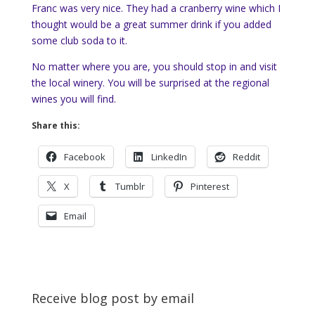
Franc was very nice. They had a cranberry wine which I
thought would be a great summer drink if you added
some club soda to it.
No matter where you are, you should stop in and visit
the local winery. You will be surprised at the regional
wines you will find.
Share this:
Facebook
LinkedIn
Reddit
X
Tumblr
Pinterest
Email
Receive blog post by email