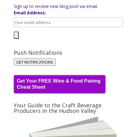
Sign up to receive new blog post via email.
Email Address:
Push Notifications
GET NOTIFICATIONS
Get Your FREE Wine & Food Pairing
Cheat Sheet
Your Guide to the Craft Beverage
Producers in the Hudson Valley