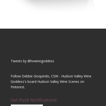
Tweets by @hvwinegoddess
Follow Debbie Gioquindo, CSW - Hudson Valley Wine
Goddess's board Hudson Valley Wine Scenes on
Pinterest.
Get Push Notifications