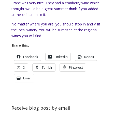
Franc was very nice. They had a cranberry wine which I
thought would be a great summer drink if you added
some club soda to it.
No matter where you are, you should stop in and visit
the local winery. You will be surprised at the regional
wines you will find.
Share this:
Facebook
LinkedIn
Reddit
X
Tumblr
Pinterest
Email
Receive blog post by email