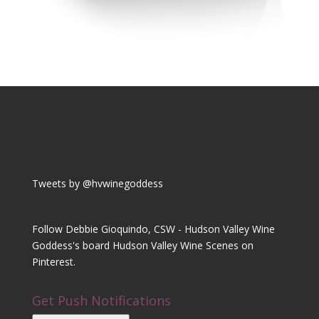
Tweets by @hvwinegoddess
Follow Debbie Gioquindo, CSW - Hudson Valley Wine
Goddess's board Hudson Valley Wine Scenes on
Pinterest.
Get Push Notifications