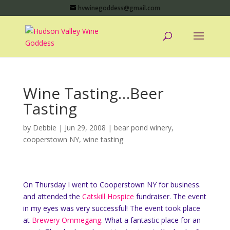
hvwinegoddess@gmail.com
Wine Tasting…Beer
Tasting
by
Debbie
|
Jun 29, 2008
|
bear pond winery
,
cooperstown NY
,
wine tasting
On Thursday I went to Cooperstown NY for business.
and attended the
Catskill Hospice
fundraiser. The event
in my eyes was very successful! The event took place
at
Brewery Ommegang
. What a fantastic place for an