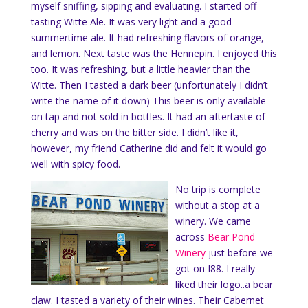
myself sniffing, sipping and evaluating. I started off
tasting Witte Ale. It was very light and a good
summertime ale. It had refreshing flavors of orange,
and lemon. Next taste was the Hennepin. I enjoyed this
too. It was refreshing, but a little heavier than the
Witte. Then I tasted a dark beer (unfortunately I didn’t
write the name of it down) This beer is only available
on tap and not sold in bottles. It had an aftertaste of
cherry and was on the bitter side. I didn’t like it,
however, my friend Catherine did and felt it would go
well with spicy food.
No trip is complete
without a stop at a
winery. We came
across
Bear Pond
Winery
just before we
got on I88. I really
liked their logo..a bear
claw. I tasted a variety of their wines. Their Cabernet