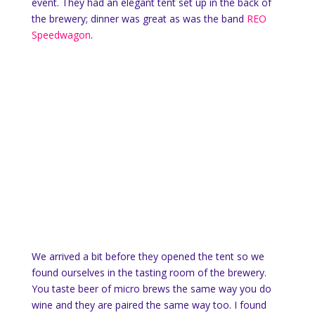
event. They had an elegant tent set up in the back of
the brewery; dinner was great as was the band
REO
Speedwagon
.
We arrived a bit before they opened the tent so we
found ourselves in the tasting room of the brewery.
You taste beer of micro brews the same way you do
wine and they are paired the same way too. I found