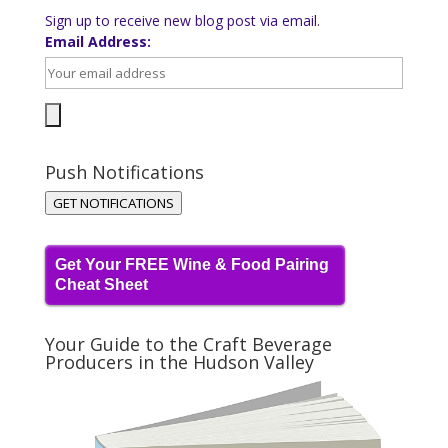
Sign up to receive new blog post via email.
Email Address:
Push Notifications
GET NOTIFICATIONS
Get Your FREE Wine & Food Pairing
Cheat Sheet
Your Guide to the Craft Beverage
Producers in the Hudson Valley