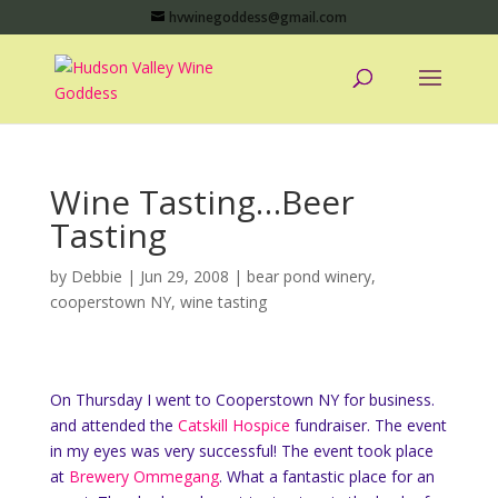
hvwinegoddess@gmail.com
Wine Tasting…Beer
Tasting
by
Debbie
|
Jun 29, 2008
|
bear pond winery
,
cooperstown NY
,
wine tasting
On Thursday I went to Cooperstown NY for business.
and attended the
Catskill Hospice
fundraiser. The event
in my eyes was very successful! The event took place
at
Brewery Ommegang
. What a fantastic place for an