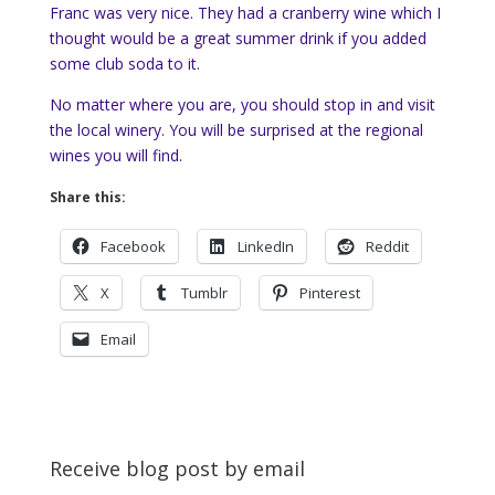
Franc was very nice. They had a cranberry wine which I
thought would be a great summer drink if you added
some club soda to it.
No matter where you are, you should stop in and visit
the local winery. You will be surprised at the regional
wines you will find.
Share this:
Facebook
LinkedIn
Reddit
X
Tumblr
Pinterest
Email
Receive blog post by email