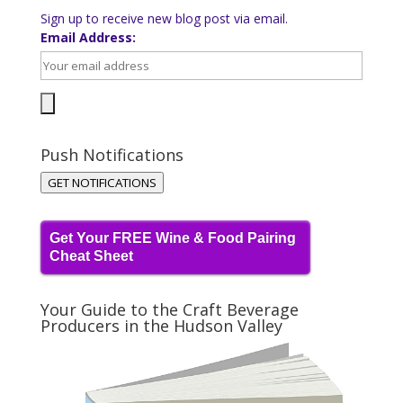
Sign up to receive new blog post via email.
Email Address:
Push Notifications
GET NOTIFICATIONS
Get Your FREE Wine & Food Pairing
Cheat Sheet
Your Guide to the Craft Beverage
Producers in the Hudson Valley