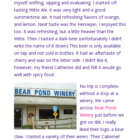
myself sniffing, sipping and evaluating. I started off
tasting Witte Ale. It was very light and a good
summertime ale. It had refreshing flavors of orange,
and lemon. Next taste was the Hennepin. I enjoyed this
too. It was refreshing, but a little heavier than the
Witte. Then I tasted a dark beer (unfortunately I didn’t
write the name of it down) This beer is only available
on tap and not sold in bottles. It had an aftertaste of
cherry and was on the bitter side. I didn’t like it,
however, my friend Catherine did and felt it would go
well with spicy food.
No trip is complete
without a stop at a
winery. We came
across
Bear Pond
Winery
just before we
got on I88. I really
liked their logo..a bear
claw. I tasted a variety of their wines. Their Cabernet