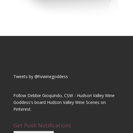
Tweets by @hvwinegoddess
Follow Debbie Gioquindo, CSW - Hudson Valley Wine
Goddess's board Hudson Valley Wine Scenes on
Pinterest.
Get Push Notifications