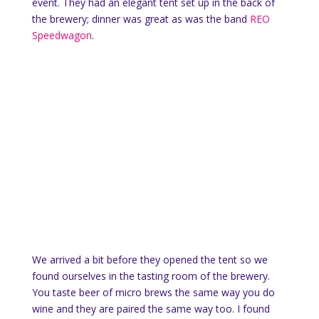
event. They had an elegant tent set up in the back of
the brewery; dinner was great as was the band
REO
Speedwagon
.
We arrived a bit before they opened the tent so we
found ourselves in the tasting room of the brewery.
You taste beer of micro brews the same way you do
wine and they are paired the same way too. I found