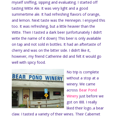
myself sniffing, sipping and evaluating. I started off
tasting Witte Ale. It was very light and a good
summertime ale. It had refreshing flavors of orange,
and lemon. Next taste was the Hennepin. I enjoyed this
too. It was refreshing, but a little heavier than the
Witte. Then I tasted a dark beer (unfortunately I didn’t
write the name of it down) This beer is only available
on tap and not sold in bottles. It had an aftertaste of
cherry and was on the bitter side. I didn’t like it,
however, my friend Catherine did and felt it would go
well with spicy food.
No trip is complete
without a stop at a
winery. We came
across
Bear Pond
Winery
just before we
got on I88. I really
liked their logo..a bear
claw. I tasted a variety of their wines. Their Cabernet