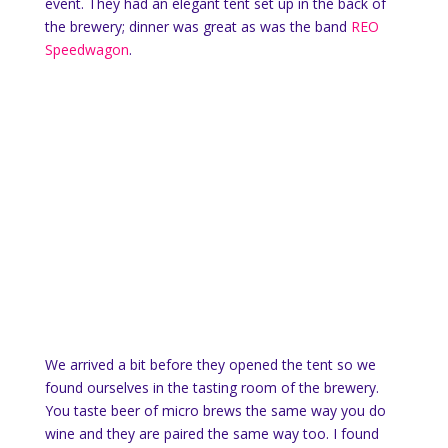
event. They had an elegant tent set up in the back of
the brewery; dinner was great as was the band
REO
Speedwagon
.
We arrived a bit before they opened the tent so we
found ourselves in the tasting room of the brewery.
You taste beer of micro brews the same way you do
wine and they are paired the same way too. I found