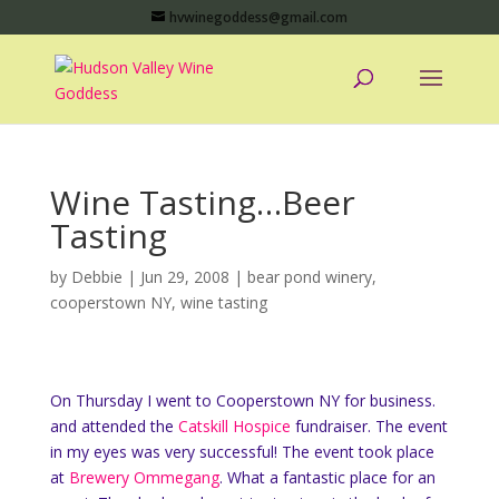
hvwinegoddess@gmail.com
Wine Tasting…Beer
Tasting
by
Debbie
|
Jun 29, 2008
|
bear pond winery
,
cooperstown NY
,
wine tasting
On Thursday I went to Cooperstown NY for business.
and attended the
Catskill Hospice
fundraiser. The event
in my eyes was very successful! The event took place
at
Brewery Ommegang
. What a fantastic place for an