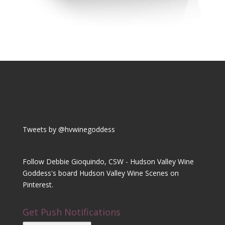
Tweets by @hvwinegoddess
Follow Debbie Gioquindo, CSW - Hudson Valley Wine
Goddess's board Hudson Valley Wine Scenes on
Pinterest.
Get Push Notifications