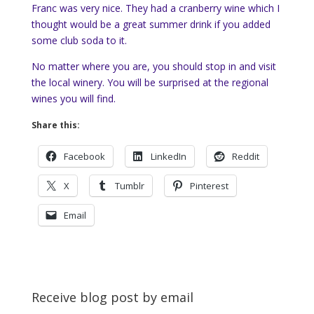
Franc was very nice. They had a cranberry wine which I
thought would be a great summer drink if you added
some club soda to it.
No matter where you are, you should stop in and visit
the local winery. You will be surprised at the regional
wines you will find.
Share this:
Facebook
LinkedIn
Reddit
X
Tumblr
Pinterest
Email
Receive blog post by email