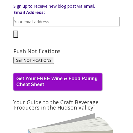
Sign up to receive new blog post via email.
Email Address:
Push Notifications
GET NOTIFICATIONS
Get Your FREE Wine & Food Pairing
Cheat Sheet
Your Guide to the Craft Beverage
Producers in the Hudson Valley