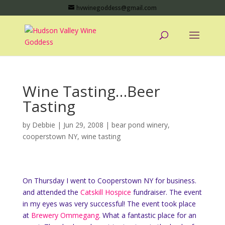
hvwinegoddess@gmail.com
Wine Tasting…Beer
Tasting
by
Debbie
|
Jun 29, 2008
|
bear pond winery
,
cooperstown NY
,
wine tasting
On Thursday I went to Cooperstown NY for business.
and attended the
Catskill Hospice
fundraiser. The event
in my eyes was very successful! The event took place
at
Brewery Ommegang
. What a fantastic place for an