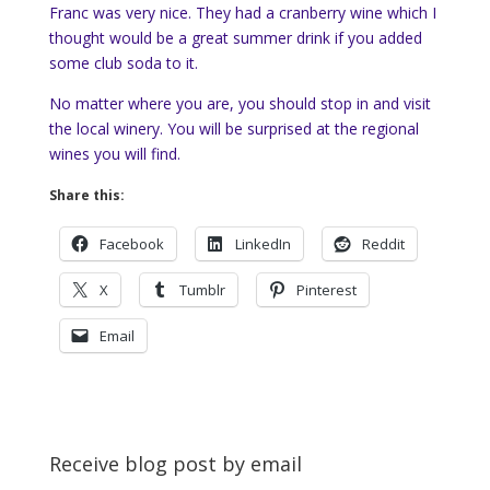
Franc was very nice. They had a cranberry wine which I
thought would be a great summer drink if you added
some club soda to it.
No matter where you are, you should stop in and visit
the local winery. You will be surprised at the regional
wines you will find.
Share this:
Facebook
LinkedIn
Reddit
X
Tumblr
Pinterest
Email
Receive blog post by email