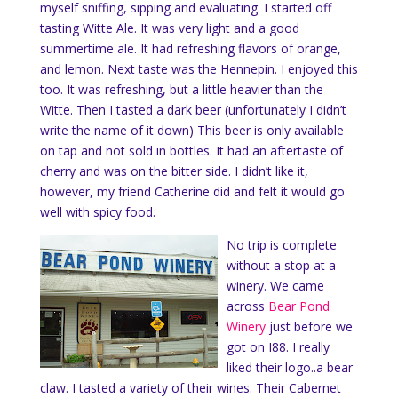
myself sniffing, sipping and evaluating. I started off
tasting Witte Ale. It was very light and a good
summertime ale. It had refreshing flavors of orange,
and lemon. Next taste was the Hennepin. I enjoyed this
too. It was refreshing, but a little heavier than the
Witte. Then I tasted a dark beer (unfortunately I didn’t
write the name of it down) This beer is only available
on tap and not sold in bottles. It had an aftertaste of
cherry and was on the bitter side. I didn’t like it,
however, my friend Catherine did and felt it would go
well with spicy food.
No trip is complete
without a stop at a
winery. We came
across
Bear Pond
Winery
just before we
got on I88. I really
liked their logo..a bear
claw. I tasted a variety of their wines. Their Cabernet