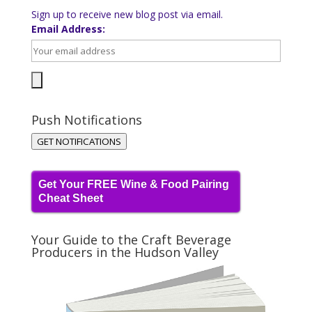
Sign up to receive new blog post via email.
Email Address:
Push Notifications
GET NOTIFICATIONS
Get Your FREE Wine & Food Pairing
Cheat Sheet
Your Guide to the Craft Beverage
Producers in the Hudson Valley