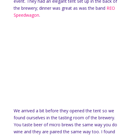
event. They had an elegant tent set up in the back of
the brewery; dinner was great as was the band
REO
Speedwagon
.
We arrived a bit before they opened the tent so we
found ourselves in the tasting room of the brewery.
You taste beer of micro brews the same way you do
wine and they are paired the same way too. I found