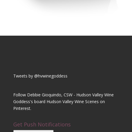
Tweets by @hvwinegoddess
Follow Debbie Gioquindo, CSW - Hudson Valley Wine
Goddess's board Hudson Valley Wine Scenes on
Pinterest.
Get Push Notifications