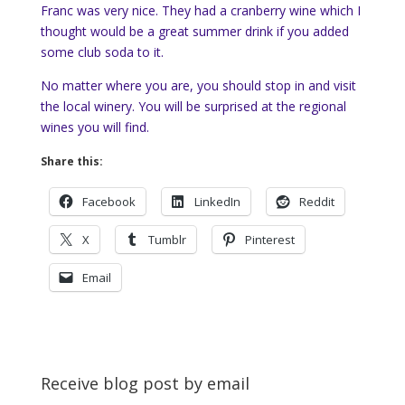
Franc was very nice. They had a cranberry wine which I
thought would be a great summer drink if you added
some club soda to it.
No matter where you are, you should stop in and visit
the local winery. You will be surprised at the regional
wines you will find.
Share this:
Facebook
LinkedIn
Reddit
X
Tumblr
Pinterest
Email
Receive blog post by email