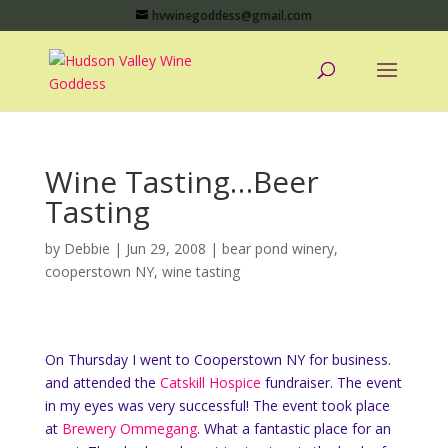
hvwinegoddess@gmail.com
Wine Tasting…Beer
Tasting
by
Debbie
|
Jun 29, 2008
|
bear pond winery
,
cooperstown NY
,
wine tasting
On Thursday I went to Cooperstown NY for business.
and attended the
Catskill Hospice
fundraiser. The event
in my eyes was very successful! The event took place
at
Brewery Ommegang
. What a fantastic place for an