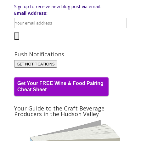
Sign up to receive new blog post via email.
Email Address:
Push Notifications
GET NOTIFICATIONS
Get Your FREE Wine & Food Pairing
Cheat Sheet
Your Guide to the Craft Beverage
Producers in the Hudson Valley