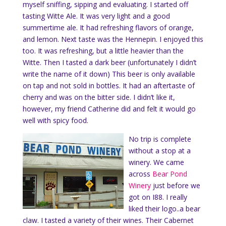
myself sniffing, sipping and evaluating. I started off
tasting Witte Ale. It was very light and a good
summertime ale. It had refreshing flavors of orange,
and lemon. Next taste was the Hennepin. I enjoyed this
too. It was refreshing, but a little heavier than the
Witte. Then I tasted a dark beer (unfortunately I didn’t
write the name of it down) This beer is only available
on tap and not sold in bottles. It had an aftertaste of
cherry and was on the bitter side. I didn’t like it,
however, my friend Catherine did and felt it would go
well with spicy food.
No trip is complete
without a stop at a
winery. We came
across
Bear Pond
Winery
just before we
got on I88. I really
liked their logo..a bear
claw. I tasted a variety of their wines. Their Cabernet