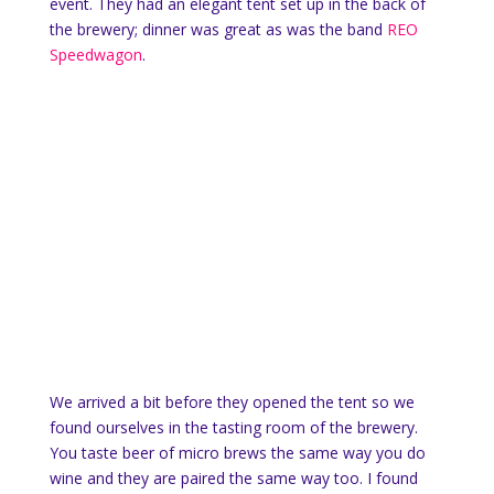
event. They had an elegant tent set up in the back of
the brewery; dinner was great as was the band
REO
Speedwagon
.
We arrived a bit before they opened the tent so we
found ourselves in the tasting room of the brewery.
You taste beer of micro brews the same way you do
wine and they are paired the same way too. I found