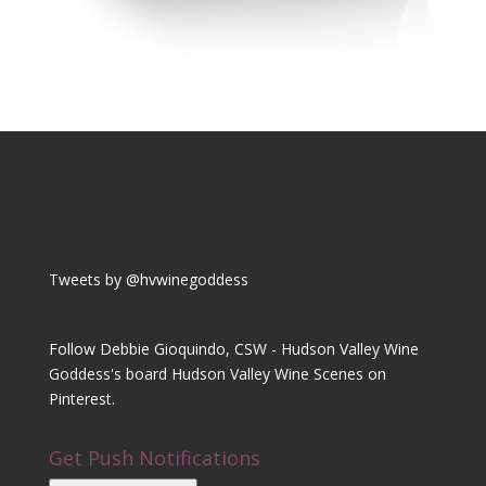
Tweets by @hvwinegoddess
Follow Debbie Gioquindo, CSW - Hudson Valley Wine
Goddess's board Hudson Valley Wine Scenes on
Pinterest.
Get Push Notifications