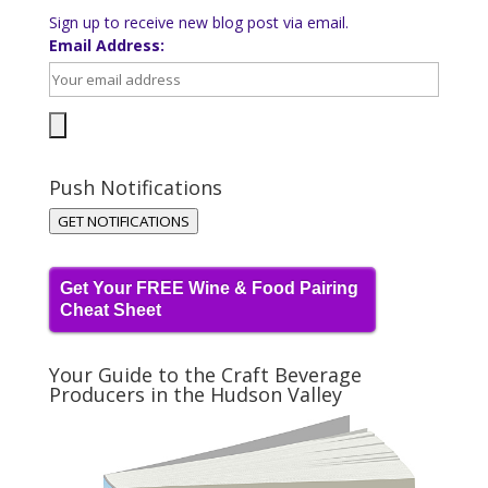
Sign up to receive new blog post via email.
Email Address:
Push Notifications
GET NOTIFICATIONS
Get Your FREE Wine & Food Pairing
Cheat Sheet
Your Guide to the Craft Beverage
Producers in the Hudson Valley