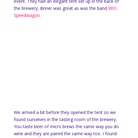
event. They had an elegant tent set up in the back of
the brewery; dinner was great as was the band
REO
Speedwagon
.
We arrived a bit before they opened the tent so we
found ourselves in the tasting room of the brewery.
You taste beer of micro brews the same way you do
wine and they are paired the same way too. I found