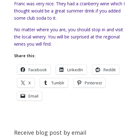
Franc was very nice. They had a cranberry wine which I
thought would be a great summer drink if you added
some club soda to it.
No matter where you are, you should stop in and visit
the local winery. You will be surprised at the regional
wines you will find.
Share this:
Facebook
LinkedIn
Reddit
X
Tumblr
Pinterest
Email
Receive blog post by email