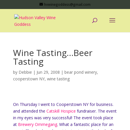
hvwinegoddess@gmail.com
Wine Tasting…Beer
Tasting
by
Debbie
|
Jun 29, 2008
|
bear pond winery
,
cooperstown NY
,
wine tasting
On Thursday I went to Cooperstown NY for business.
and attended the
Catskill Hospice
fundraiser. The event
in my eyes was very successful! The event took place
at
Brewery Ommegang
. What a fantastic place for an