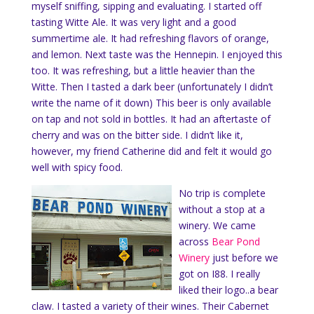
myself sniffing, sipping and evaluating. I started off
tasting Witte Ale. It was very light and a good
summertime ale. It had refreshing flavors of orange,
and lemon. Next taste was the Hennepin. I enjoyed this
too. It was refreshing, but a little heavier than the
Witte. Then I tasted a dark beer (unfortunately I didn’t
write the name of it down) This beer is only available
on tap and not sold in bottles. It had an aftertaste of
cherry and was on the bitter side. I didn’t like it,
however, my friend Catherine did and felt it would go
well with spicy food.
No trip is complete
without a stop at a
winery. We came
across
Bear Pond
Winery
just before we
got on I88. I really
liked their logo..a bear
claw. I tasted a variety of their wines. Their Cabernet