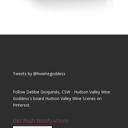
Tweets by @hvwinegoddess
Follow Debbie Gioquindo, CSW - Hudson Valley Wine
Goddess's board Hudson Valley Wine Scenes on
Pinterest.
Get Push Notifications